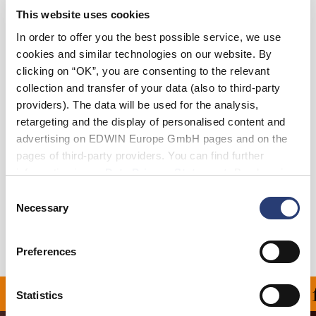
This website uses cookies
36
38
In order to offer you the best possible service, we use
cookies and similar technologies on our website. By
clicking on “OK”, you are consenting to the relevant
Add to Cart
collection and transfer of your data (also to third-party
providers). The data will be used for the analysis,
retargeting and the display of personalised content and
Julius is 184cm tall and is wearing Size 32.
advertising on EDWIN Europe GmbH pages and on the
pages of third-party providers. You can find further
Details
information in our
Data Privacy Statement
. By changing
your browser settings, you can disable the acceptance of
Consent
Shipping & Returns
cookies or determine how they are used at any time.
Necessary
Selection
Manufacturer Information
Preferences
ON ALL ORDERS OVER 1
Statistics