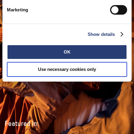
Marketing
Show details
OK
Use necessary cookies only
Featured in: