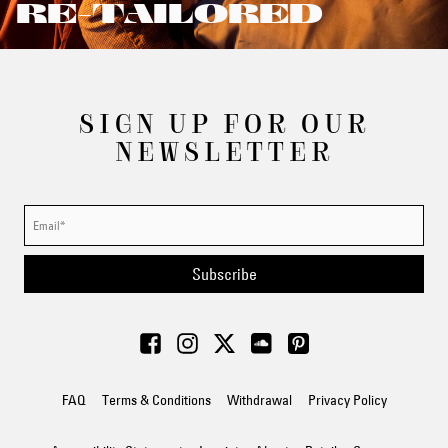
RE-TAILORED
SIGN UP FOR OUR
NEWSLETTER
Subscribe
FAQ
Terms & Conditions
Withdrawal
Privacy Policy