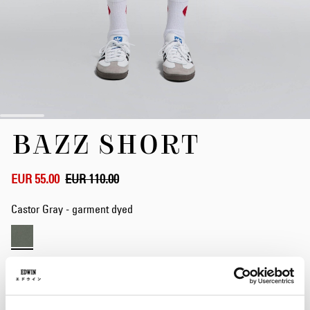
Skip
BAZZ SHORT
to
the
beginning
of
EUR 55.00
EUR 110.00
the
images
Castor Gray - garment dyed
gallery
Waist
28
29
30
31
32
33
34