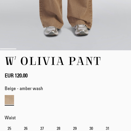
Skip
W' OLIVIA PANT
to
the
beginning
of
EUR 120.00
the
images
Beige - amber wash
gallery
Waist
25
26
27
28
29
30
31