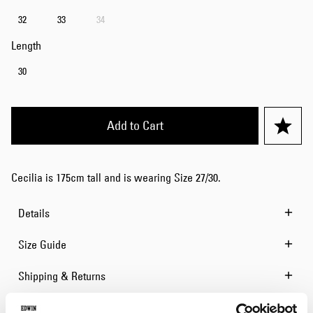
32
33
34
Length
30
Add to Cart
Cecilia is 175cm tall and is wearing Size 27/30.
Details
Size Guide
Shipping & Returns
Manufacturer Information