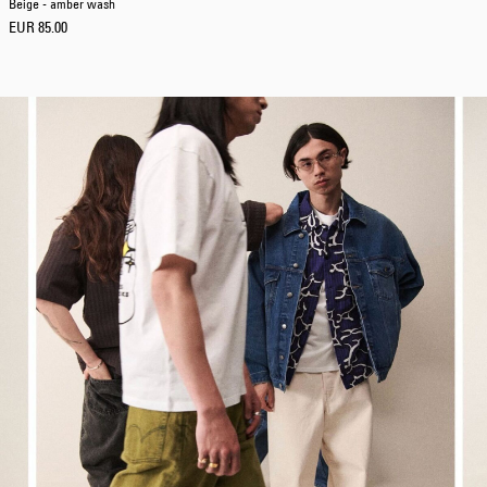
Beige - amber wash
EUR 85.00