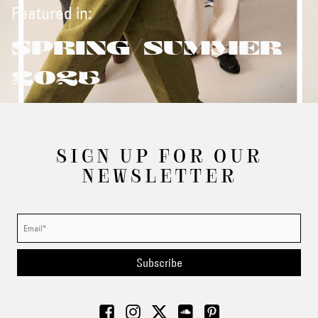
Featured in:
SPRING/SUMMER
2025
SIGN UP FOR OUR
NEWSLETTER
Subscribe