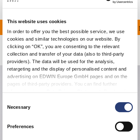
This website uses cookies
ON ALL ORDERS OVER 1
In order to offer you the best possible service, we use
cookies and similar technologies on our website. By
clicking on “OK”, you are consenting to the relevant
Related Products
collection and transfer of your data (also to third-party
providers). The data will be used for the analysis,
retargeting and the display of personalised content and
advertising on EDWIN Europe GmbH pages and on the
pages of third-party providers. You can find further
information in our
Data Privacy Statement
. By changing
your browser settings, you can disable the acceptance of
Consent
cookies or determine how they are used at any time.
Necessary
Selection
Preferences