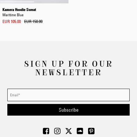
Kamera Hoodie Sweat
Maritime Blue
EUR 105.00
EUR 150.00
SIGN UP FOR OUR
NEWSLETTER
Subscribe