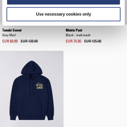
Use necessary cookies only
Tanuki Sweat
Matrix Pant
Grey Marl
Black - matt wash
EUR 60.00
EUR 120.00
EUR 75.00
EUR 125.00