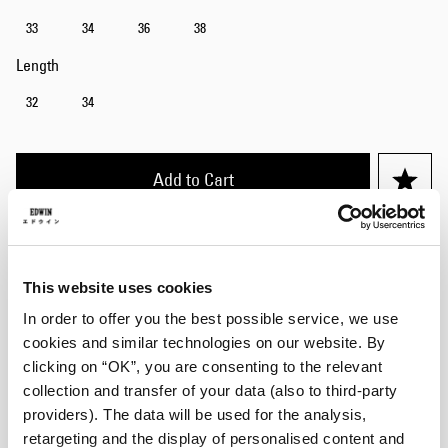
33
34
36
38
Length
32
34
Add to Cart
Julius is 184cm tall and is wearing Size 32/32.
This website uses cookies
Details
In order to offer you the best possible service, we use
cookies and similar technologies on our website. By
Care Instructions
clicking on “OK”, you are consenting to the relevant
collection and transfer of your data (also to third-party
Size Guide
providers). The data will be used for the analysis,
retargeting and the display of personalised content and
Shipping & Returns