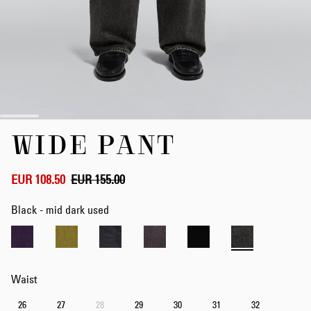
Skip
WIDE PANT
to
the
beginning
of
EUR 108.50
EUR 155.00
the
images
Black - mid dark used
gallery
Waist
26
27
28
29
30
31
32