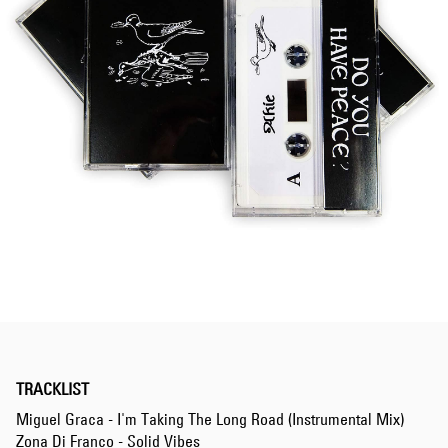
TRACKLIST
Miguel Graca - I'm Taking The Long Road (Instrumental Mix)
Zona Di Franco - Solid Vibes