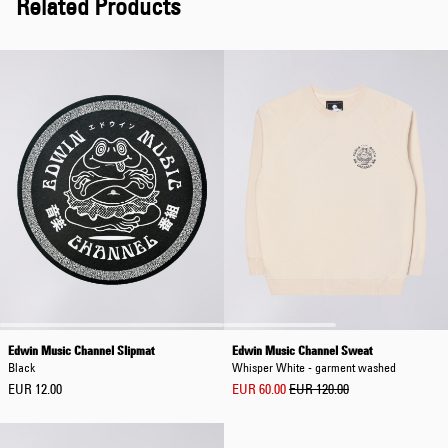
Related Products
Edwin Music Channel Slipmat
Edwin Music Channel Sweat
Black
Whisper White - garment washed
EUR 12.00
EUR 60.00
EUR 120.00