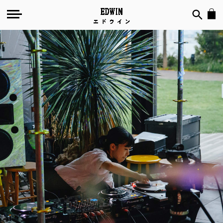
№
120
-
Akie