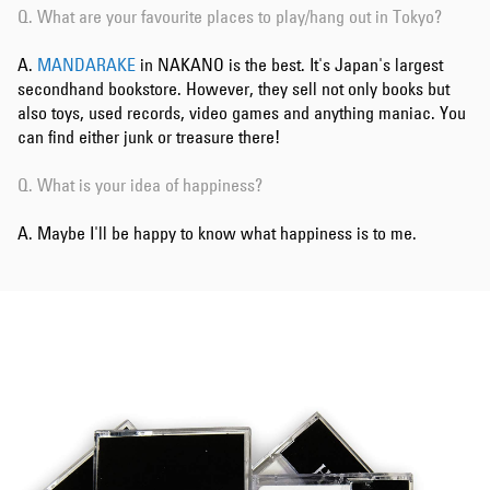
Q. What are your favourite places to play/hang out in Tokyo?
A.
MANDARAKE
in NAKANO is the best. It's Japan's largest
secondhand bookstore. However, they sell not only books but
also toys, used records, video games and anything maniac. You
can find either junk or treasure there!
Q. What is your idea of happiness?
A. Maybe I'll be happy to know what happiness is to me.