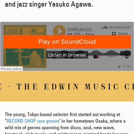
and jazz singer Yasuko Agawa.
 - THE EDWIN MUSIC CH
The young, Tokyo-based selector first started out working at
“
RECORD SHOP rare groove
" in her hometown Osaka, where a
wild mix of genres spanning from disco, soul, new wave,