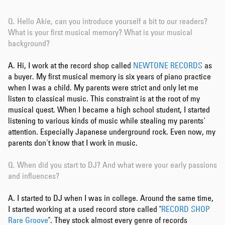
Q.
Hello Akie, can you introduce yourself a bit to our readers?
What is your first musical memory? What is your musical
background?
A. Hi, I work at the record shop called
NEWTONE RECORDS
as
a buyer. My first musical memory is six years of piano practice
when I was a child. My parents were strict and only let me
listen to classical music. This constraint is at the root of my
musical quest. When I became a high school student, I started
listening to various kinds of music while stealing my parents'
attention. Especially Japanese underground rock. Even now, my
parents don't know that I work in music.
Q. When did you start to DJ? And what were your early passions
and influences?
A. I started to DJ when I was in college. Around the same time,
I started working at a used record store called "
RECORD SHOP
Rare Groove
". They stock almost every genre of records