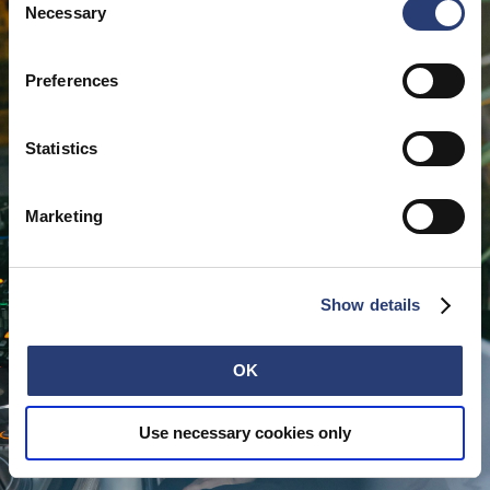
cookies or determine how they are used at any time.
Necessary
Selection
Preferences
Statistics
Marketing
Show details
OK
Use necessary cookies only