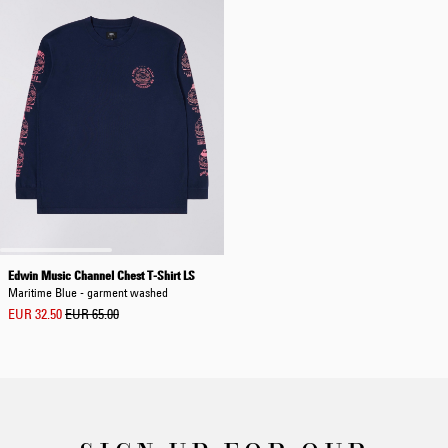
Edwin Music Channel Chest T-Shirt LS
Maritime Blue - garment washed
EUR 32.50
EUR 65.00