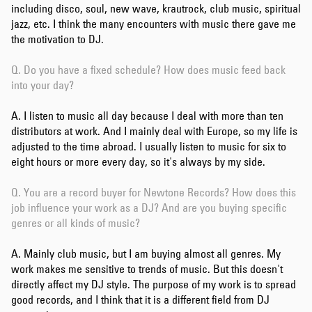
including disco, soul, new wave, krautrock, club music, spiritual
jazz, etc. I think the many encounters with music there gave me
the motivation to DJ.
Q. Do you have a fixed schedule? How does music feed back
into your day?
A. I listen to music all day because I deal with more than ten
distributors at work. And I mainly deal with Europe, so my life is
adjusted to the time abroad. I usually listen to music for six to
eight hours or more every day, so it's always by my side.
Q. You are a record buyer for Newtone Records? How does this
job influence your work as a DJ? And are you buying specific
genres or all kinds of music?
A. Mainly club music, but I am buying almost all genres. My
work makes me sensitive to trends of music. But this doesn't
directly affect my DJ style. The purpose of my work is to spread
good records, and I think that it is a different field from DJ