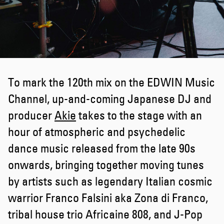
To mark the 120th mix on the EDWIN Music
Channel, up-and-coming Japanese DJ and
producer
Akie
takes to the stage with an
hour of atmospheric and psychedelic
dance music released from the late 90s
onwards, bringing together moving tunes
by artists such as legendary Italian cosmic
warrior Franco Falsini aka Zona di Franco,
tribal house trio Africaine 808, and J-Pop