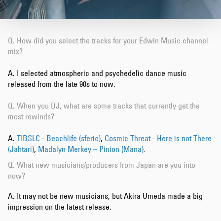
Q. How did you select the tracks for your Edwin Music channel
mix?
A. I selected atmospheric and psychedelic dance music
released from the late 90s to now.
Q. When you DJ, what are some tracks that currently get the
most rewinds?
A.
TIBSLC - Beachlife (sferic)
,
Cosmic Threat - Here is not There
(Jahtari)
,
Madalyn Merkey – Pinion (Mana)
.
Q. What new musicians/producers from Japan are you into
now?
A. It may not be new musicians, but Akira Umeda made a big
impression on the latest release.