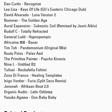
Dan Curtin - Recognize
Lea Lisa - Keys Of Life (GU's Esoteric Chicago Dub)
David Alvarado - Luna Version 2
Nummer - The Golden Age
Aural Expansion - Subsonic Soil (Remixed by Jouni Aikio)
Rudolf C - Totally Refracted
General Ludd - Hypnopompic
Africaine 808 - Basar
Tim Toh - Pandemonium (Original Mix)
Ruutu Poiss - Palav Aed
The Primitive Painter - Psycho Kinesis
Nine L - Untitled B2
Tulioxi - Rockafella Fohimi
Zona Di Franco - Healing Templates
Inigo Vontier - Furia (Split Secs Remix)
Jenovah - Afrikaan Beat 2.0
Organic Audio - Latin Oddstep
Yasuko Agawa - Ooo Baby Baby