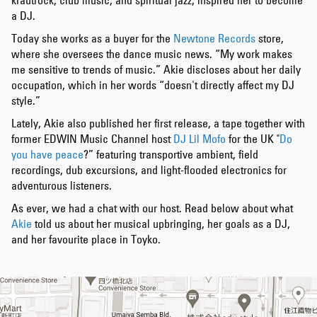
krautrock, club music, and spiritual jazz, inspired her to become
a DJ.
Today she works as a buyer for the
Newtone Records
store,
where she oversees the dance music news. “My work makes
me sensitive to trends of music.” Akie discloses about her daily
occupation, which in her words “doesn't directly affect my DJ
style.”
Lately, Akie also published her first release, a tape together with
former EDWIN Music Channel host
DJ Lil Mofo
for the UK "
Do
you have peace
?” featuring transportive ambient, field
recordings, dub excursions, and light-flooded electronics for
adventurous listeners.
As ever, we had a chat with our host. Read below about what
Akie
told us about her musical upbringing, her goals as a DJ,
and her favourite place in Toyko.