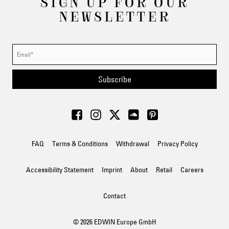
SIGN UP FOR OUR
NEWSLETTER
Subscribe
FAQ
Terms & Conditions
Withdrawal
Privacy Policy
Accessibility Statement
Imprint
About
Retail
Careers
Contact
© 2026 EDWIN Europe GmbH