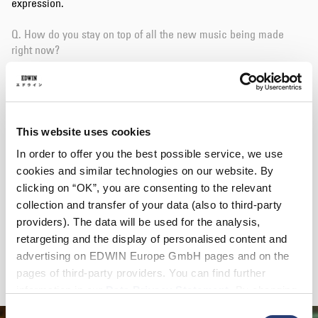
expression.
Q. How do you stay on top of all the new music being made
right now?
A. My mailbox fills up with new release information every day.
Q. You recently published a tape with DJ Lil Mofo. Can you tell
us a bit about this release?
This website uses cookies
In order to offer you the best possible service, we use
A. Lil Mofo is one of the DJs I respect the most! She connected
cookies and similar technologies on our website. By
me with the label owner, Amos Childs. We made it based on
clicking on “OK”, you are consenting to the relevant
ambient and dub. I could also include various ideas like mixing
field recording, screwing.
collection and transfer of your data (also to third-party
providers). The data will be used for the analysis,
Q. On what future projects are you working on right now?
retargeting and the display of personalised content and
advertising on EDWIN Europe GmbH pages and on the
A. I am working hard on a track that I am making between work!
pages of third-party providers. You can find further
information in our
Data Privacy Statement
. By changing
your browser settings, you can disable the acceptance of
Consent