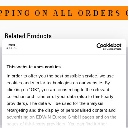
PING ON ALL ORDERS O
Related Products
This website uses cookies
In order to offer you the best possible service, we use
cookies and similar technologies on our website. By
clicking on “OK”, you are consenting to the relevant
collection and transfer of your data (also to third-party
providers). The data will be used for the analysis,
retargeting and the display of personalised content and
advertising on EDWIN Europe GmbH pages and on the
pages of third-party providers. You can find further