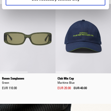
Ronen Sunglasses
Club Mix Cap
Green
Maritime Blue
EUR 110.00
EUR 20.00
EUR 40.00