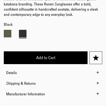
katakana branding. These Ronen Sunglasses offer a bold,
confident silhouette in handcrafted acetate, delivering a sleek
and contemporary edge to any everyday look.
Black
Add to Cart
Details
Shipping & Returns
Manufacturer Information