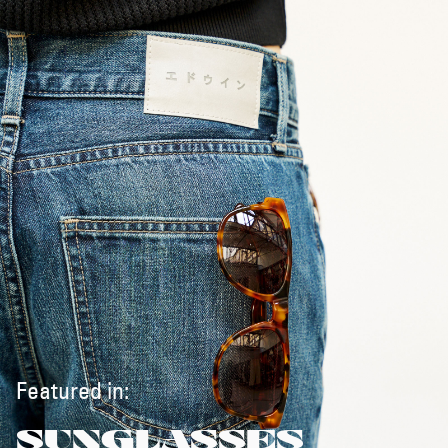
Featured in:
SUNGLASSES