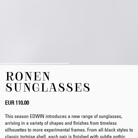
Skip
RONEN
to
the
SUNGLASSES
beginning
of
the
EUR 110.00
images
gallery
This season EDWIN introduces a new range of sunglasses,
arriving in a variety of shapes and finishes from timeless
silhouettes to more experimental frames. From all-black styles to
classic tortoise shell, each pair is finished with subtle gothic