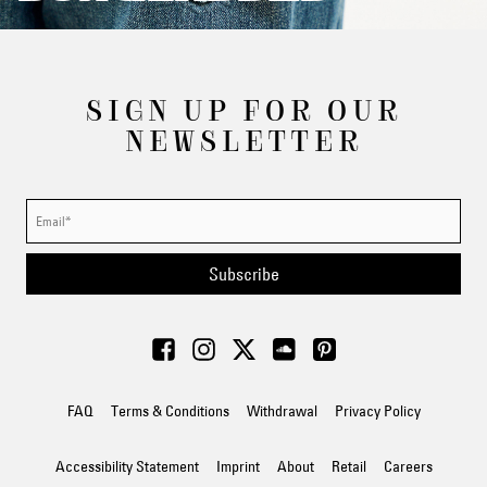
SIGN UP FOR OUR
NEWSLETTER
Subscribe
FAQ
Terms & Conditions
Withdrawal
Privacy Policy
Accessibility Statement
Imprint
About
Retail
Careers