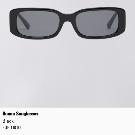
EUR 108.50
EUR 155.00
Ronen Sunglasses
Black
EUR 110.00