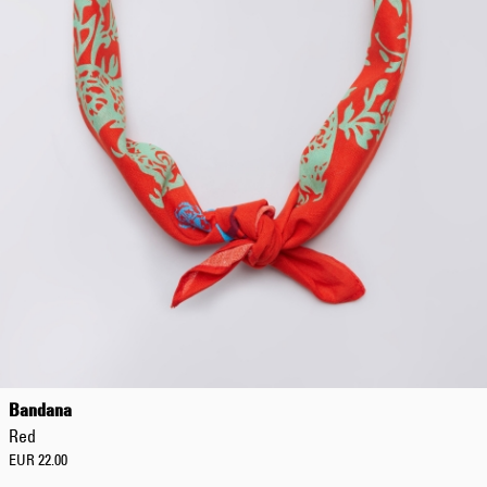
Bandana
Red
EUR 22.00