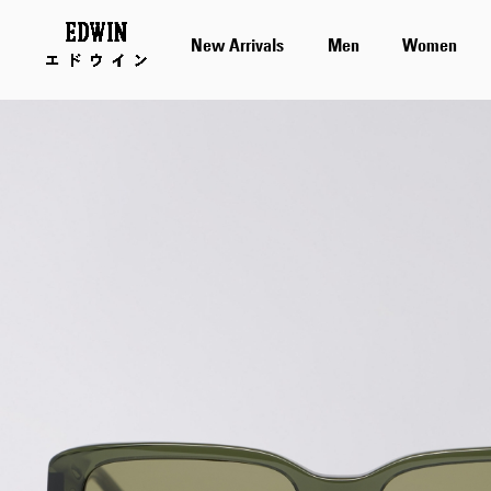
New Arrivals
Men
Women
Skip
to
the
end
of
the
images
gallery