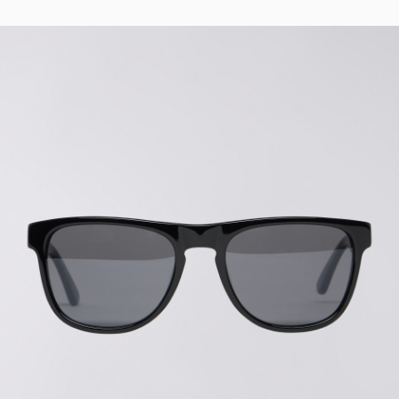
Tyrell Pant
Blue - magna
wash
EUR 87.50
EUR 125.00
Matrix Pant
Blue - heavy
bleach wash
EUR 75.00
EUR 125.00