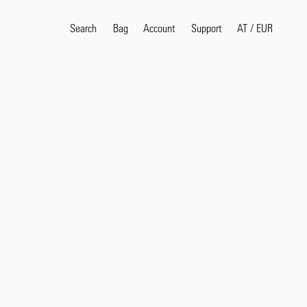
Search
Bag
Account
AT
/
EUR
Support
Popular Search Terms
selvedge
T
shirt
jeans
shirt
Products