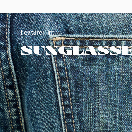
Featured in:
SUNGLASS