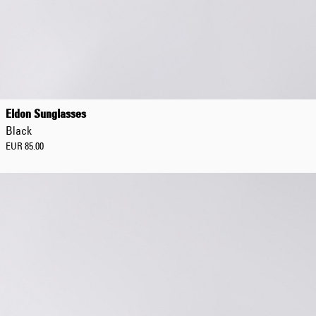
Regular Tapered
Jeans
Eldon Sunglasses
Blue - mid dark
Black
wash
EUR 129.00
EUR 85.00
EUR 215.00
Regular Tapered
Jeans
Blue - mid light
used