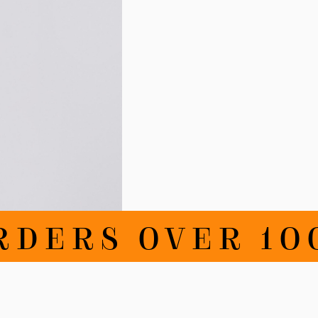
RDERS OVER 100