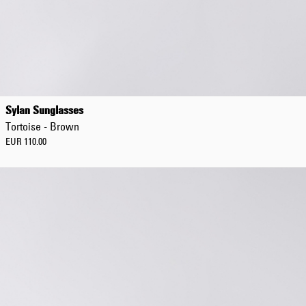
Sylan Sunglasses
Tortoise - Brown
EUR 110.00