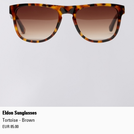
Eldon Sunglasses
Tortoise - Brown
EUR 85.00