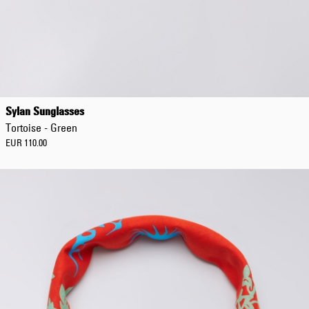
Sylan Sunglasses
Tortoise - Green
EUR 110.00