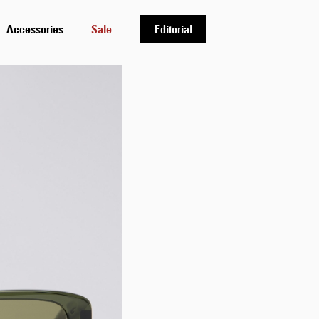
Accessories
Sale
Editorial