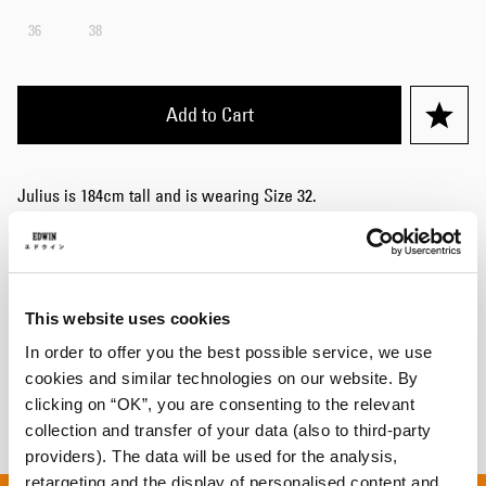
36
38
Add to Cart
Julius is 184cm tall and is wearing Size 32.
Details
Care Instructions
This website uses cookies
Shipping & Returns
In order to offer you the best possible service, we use
cookies and similar technologies on our website. By
Manufacturer Information
clicking on “OK”, you are consenting to the relevant
collection and transfer of your data (also to third-party
providers). The data will be used for the analysis,
retargeting and the display of personalised content and