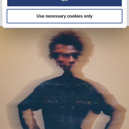
Blue / Black
DKK 540.00
DKK 900.00
Use necessary cookies only