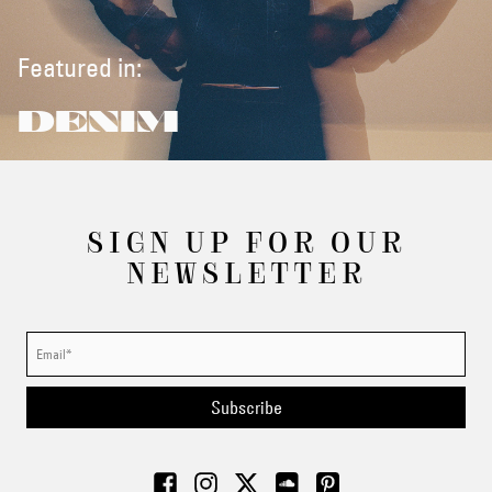
Featured in:
DENIM
SIGN UP FOR OUR
NEWSLETTER
Subscribe