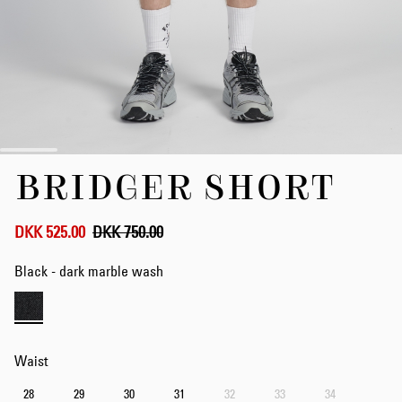
Skip
BRIDGER SHORT
to
the
beginning
of
DKK 525.00
DKK 750.00
the
images
Black - dark marble wash
gallery
Waist
28
29
30
31
32
33
34