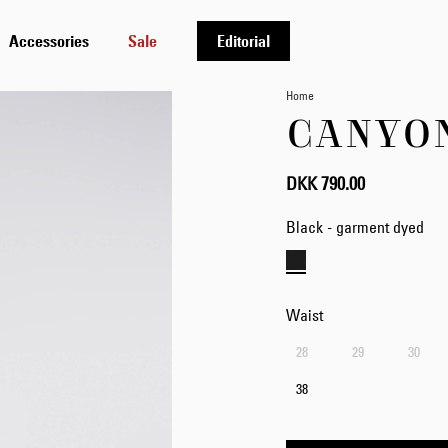
Accessories
Sale
Editorial
Home
CANYO
DKK 790.00
Black - garment dyed
Waist
28
29
30
38