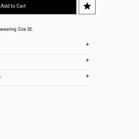
Add to Cart
 wearing Size 32.
n