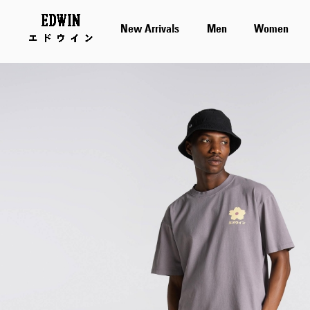
New Arrivals
Men
Women
Skip
to
the
end
of
the
images
gallery