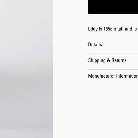
Eddy is 185cm tall and is
Details
Shipping & Returns
Manufacturer Informatio