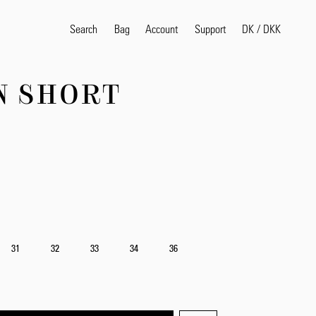
Search
Bag
Account
DK
/
DKK
Support
N SHORT
Search
Sea
31
32
33
34
36