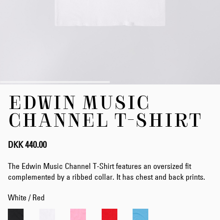
Skip
EDWIN MUSIC
to
the
CHANNEL T-SHIRT
beginning
of
the
DKK 440.00
images
gallery
The Edwin Music Channel T-Shirt features an oversized fit
complemented by a ribbed collar. It has chest and back prints.
White / Red