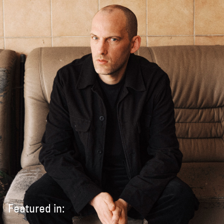
Featured in: