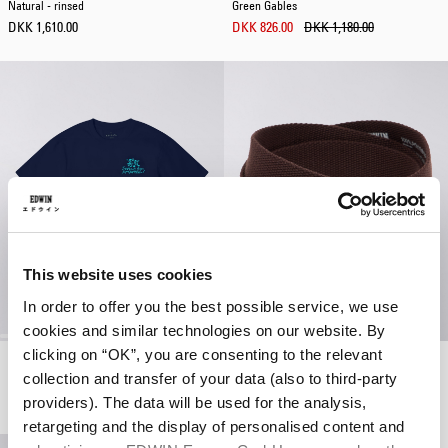
Natural - rinsed
Green Gables
DKK 1,610.00
DKK 826.00
DKK 1,180.00
This website uses cookies
In order to offer you the best possible service, we use
cookies and similar technologies on our website. By
clicking on “OK”, you are consenting to the relevant
Tokyo Dance Union T-Shirt
Katakana Clip Belt
collection and transfer of your data (also to third-party
Maritime Blue
French Roast
DKK 308.00
DKK 440.00
DKK 320.00
providers). The data will be used for the analysis,
retargeting and the display of personalised content and