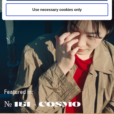
Use necessary cookies only
Featured in:
№ 151 - COSMO