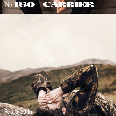
№ 150 - CARRIER
Featured in: