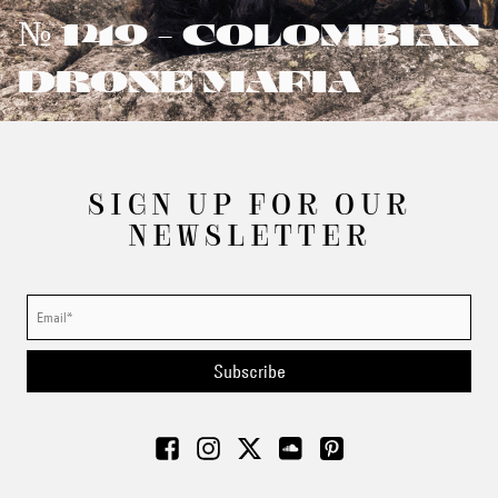
№ 149 - COLOMBIAN
DRONE MAFIA
SIGN UP FOR OUR
NEWSLETTER
Subscribe