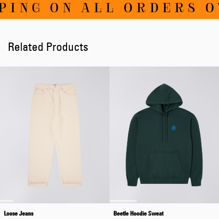
NG ON ALL ORDERS OVE
Related Products
Loose Jeans
Beetle Hoodie Sweat