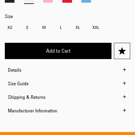
Size
XS
S
M
L
XL
XXL
Add to Cart
Details
Size Guide
Shipping & Returns
Manufacturer Information