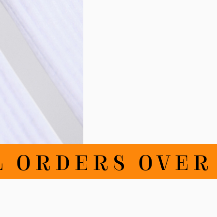
ORDERS OVER DK