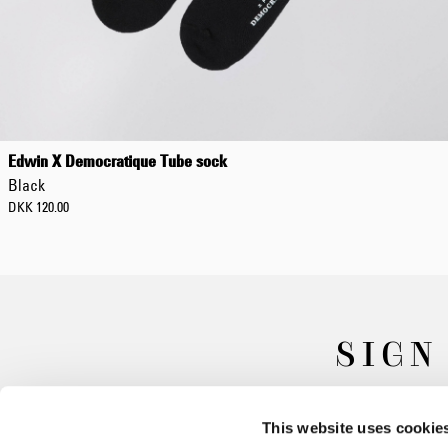
Edwin X Democratique Tube sock
Black
DKK 120.00
SIGN
This website uses cookie