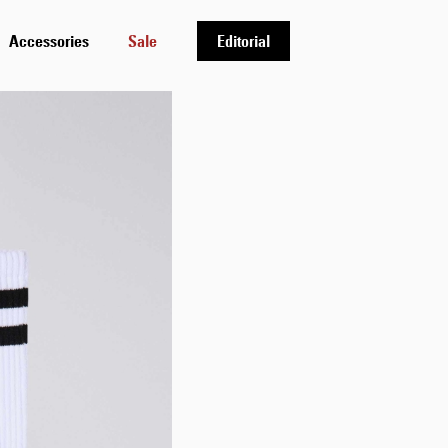
Accessories
Sale
Editorial