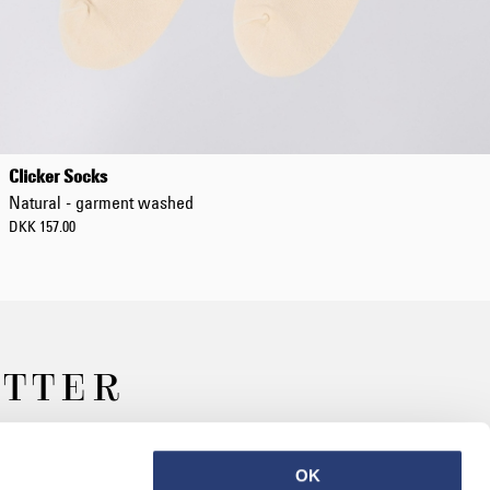
Clicker Socks
Natural - garment washed
DKK 157.00
ETTER
OK