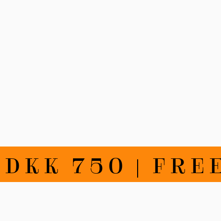
K 750 | FREE 