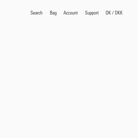
Search
Bag
Account
DK
/
DKK
Support
Search
Sea