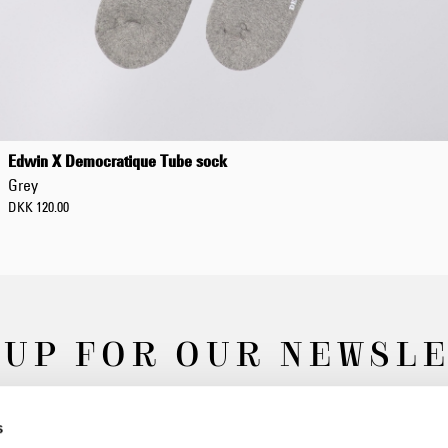
Edwin X Democratique Tube sock
Grey
DKK 120.00
 UP FOR OUR NEWSL
s
Subscribe