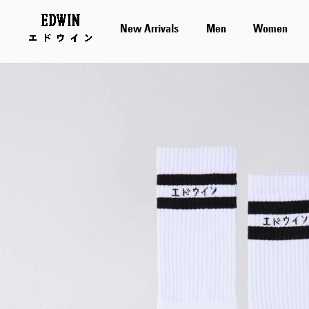
New Arrivals
Men
Women
Skip
to
the
end
of
the
images
gallery