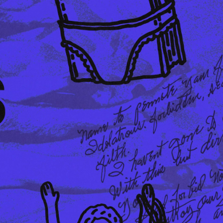
DKK 854.00
DKK 1,220.00