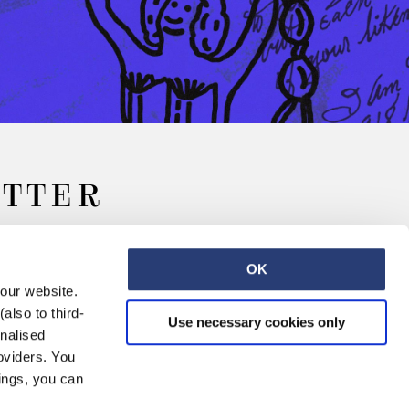
ETTER
OK
 our website.
also to third-
Use necessary cookies only
onalised
oviders. You
ings, you can
Retail
Careers
Contact