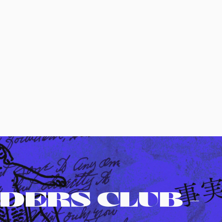
DERS CLUB -