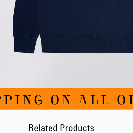
Skip
PING ON ALL O
to
the
beginning
of
the
images
Related Products
gallery