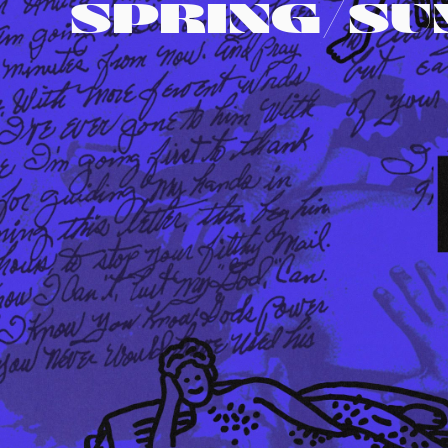
SPRING/S