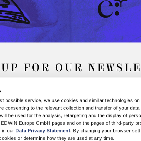
 UP FOR OUR NEWSL
s
Subscribe
best possible service, we use cookies and similar technologies on
e consenting to the relevant collection and transfer of your data (
will be used for the analysis, retargeting and the display of pers
n EDWIN Europe GmbH pages and on the pages of third-party pr
n in our
Data Privacy Statement
. By changing your browser sett
Withdrawal
Privacy Policy
Accessibility Statement
Imprint
About
cookies or determine how they are used at any time.