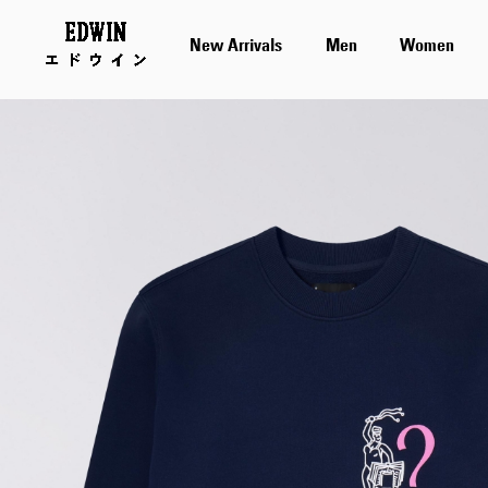
New Arrivals
Men
Women
Skip
to
the
end
of
the
images
gallery