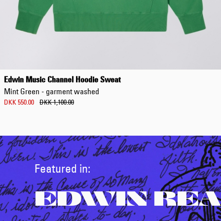
Edwin Music Channel Hoodie Sweat
Mint Green - garment washed
DKK 550.00
DKK 1,100.00
Featured in:
EDWIN REA