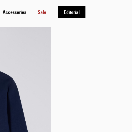
Accessories
Sale
Editorial