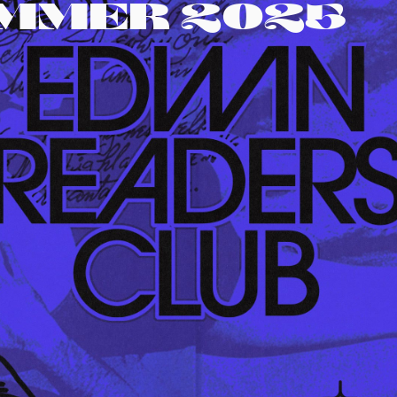
UMMER 2025