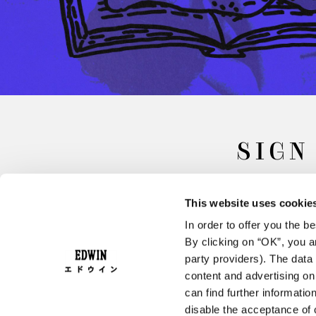
SIGN
This website uses cookie
In order to offer you the 
By clicking on “OK”, you ar
party providers). The data 
content and advertising o
can find further informatio
FAQ
Terms & Conditions
disable the acceptance of 