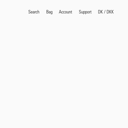
Search
Bag
Account
DK
/
DKK
Support
Popular Search Terms
selvedge
T
shirt
jeans
shirt
Products