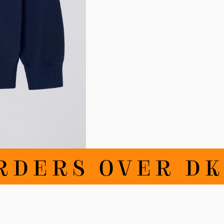
RDERS OVER DKK