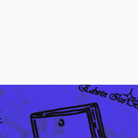
Regular Tapered
Jeans
Blue - mid dark
wash
DKK 1,008.00
DKK 1,680.00
Regular Tapered
Jeans
Blue - mid light
used