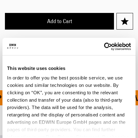
Add to Cart
Details
Shipping & Returns
Manufacturer Information
This website uses cookies
In order to offer you the best possible service, we use
cookies and similar technologies on our website. By
clicking on “OK”, you are consenting to the relevant
ING ON ALL ORDERS OV
collection and transfer of your data (also to third-party
providers). The data will be used for the analysis,
retargeting and the display of personalised content and
Related Products
advertising on EDWIN Europe GmbH pages and on the
pages of third-party providers. You can find further
information in our
Data Privacy Statement
. By changing