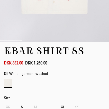
Skip
KBAR SHIRT SS
to
the
beginning
of
DKK 882.00
DKK 1,260.00
the
images
Off White - garment washed
gallery
Size
XS
S
M
L
XL
XXL