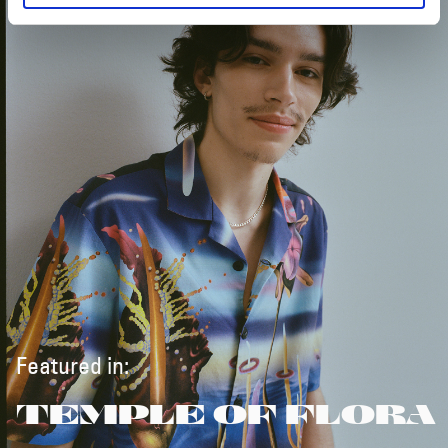
Featured in:
TEMPLE OF FLORA