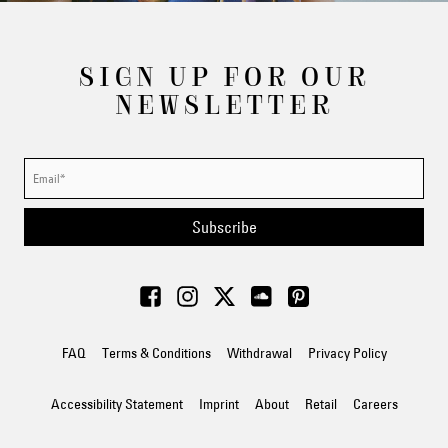
SIGN UP FOR OUR
NEWSLETTER
Subscribe
FAQ
Terms & Conditions
Withdrawal
Privacy Policy
Accessibility Statement
Imprint
About
Retail
Careers