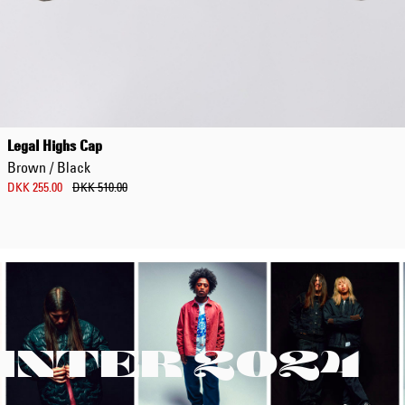
Legal Highs Cap
Brown / Black
DKK 255.00
DKK 510.00
INTER 2024