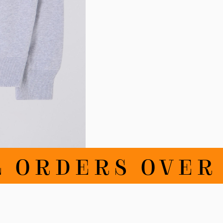
RDERS OVER DK