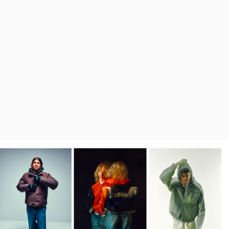
Regular Tapered
Jeans
Blue - mid dark
wash
DKK 1,008.00
DKK 1,680.00
Regular Tapered
Jeans
Blue - mid light
used