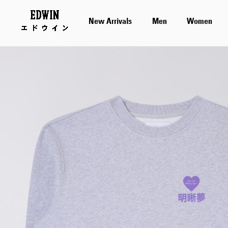
New Arrivals
Men
Women
Skip
to
the
end
of
the
images
gallery