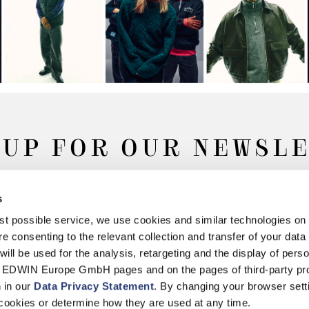
 UP FOR OUR NEWSL
s
Subscribe
best possible service, we use cookies and similar technologies on
e consenting to the relevant collection and transfer of your data (
will be used for the analysis, retargeting and the display of pers
n EDWIN Europe GmbH pages and on the pages of third-party pr
n in our
Data Privacy Statement
. By changing your browser sett
Withdrawal
Privacy Policy
Accessibility Statement
Imprint
About
cookies or determine how they are used at any time.