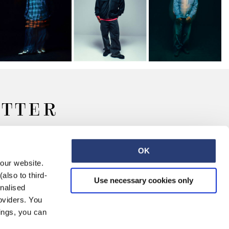
ETTER
OK
 our website.
also to third-
Use necessary cookies only
onalised
oviders. You
ings, you can
Retail
Careers
Contact