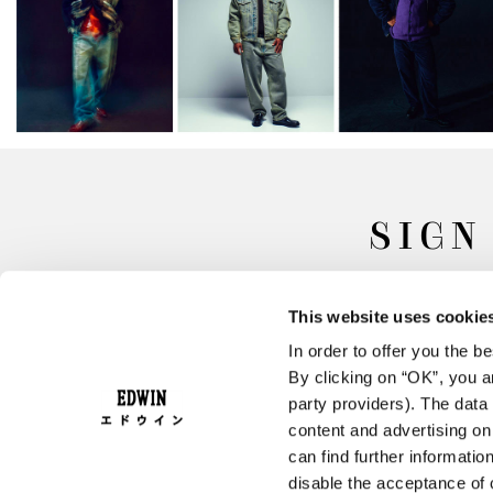
SIGN
This website uses cookie
In order to offer you the 
By clicking on “OK”, you ar
party providers). The data 
content and advertising o
can find further informatio
FAQ
Terms & Conditions
disable the acceptance of 