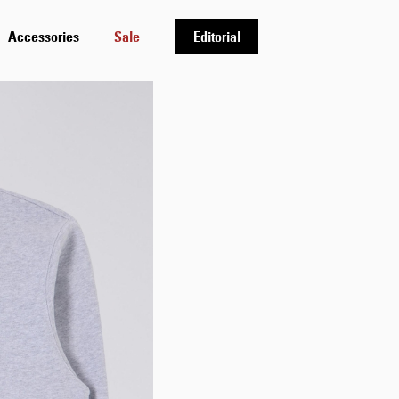
Accessories
Sale
Editorial