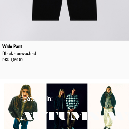
Wide Pant
Black - unwashed
DKK 1,060.00
Featured in:
AUTUMN/W