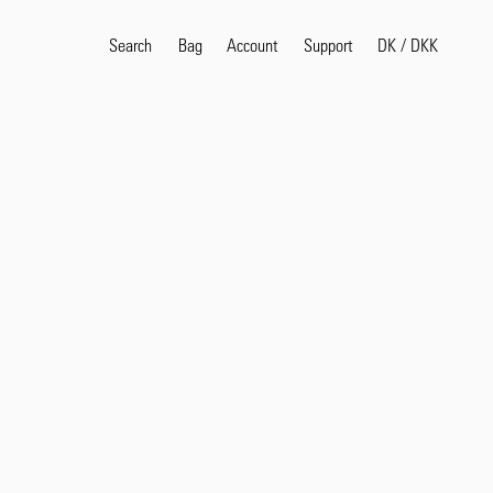
Search
Bag
Account
DK
/
DKK
Support
Popular Search Terms
selvedge
T
shirt
jeans
shirt
Products