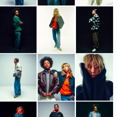
DKK 854.00
DKK 1,220.00