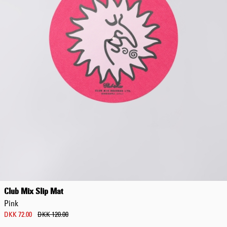
Club Mix Slip Mat
Pink
DKK 72.00
DKK 120.00