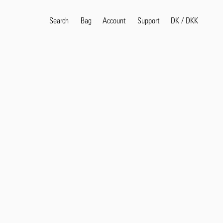
Search
Bag
Account
DK
/
DKK
Support
Popular Search Terms
selvedge
T
shirt
jeans
shirt
Products