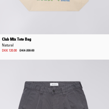
Regular Tapered
Jeans
Club Mix Tote Bag
Blue - mid dark
Natural
wash
DKK 1,008.00
DKK 120.00
DKK 200.00
DKK 1,680.00
Regular Tapered
Jeans
Blue - mid light
used