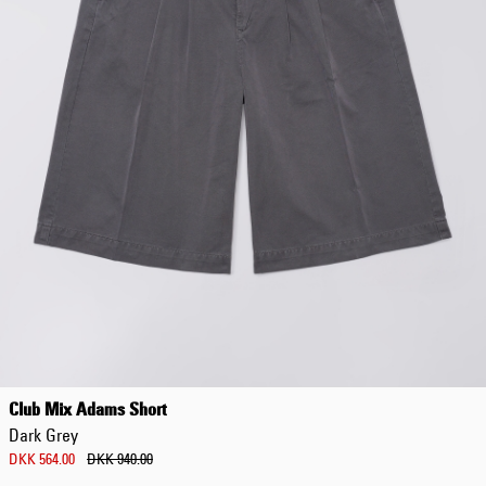
DKK 854.00
DKK 1,220.00
Club Mix Adams Short
Dark Grey
DKK 564.00
DKK 940.00