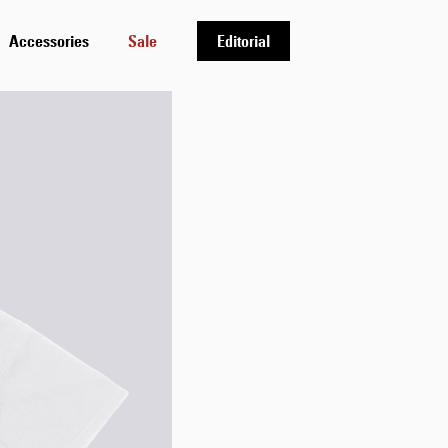
Accessories
Sale
Editorial