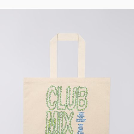
Regular Tapered
Jeans
Blue - mid light
used
DKK 732.00
DKK 1,220.00
Matrix Pant
Blue - heavy
bleach wash
DKK 588.00
DKK 980.00