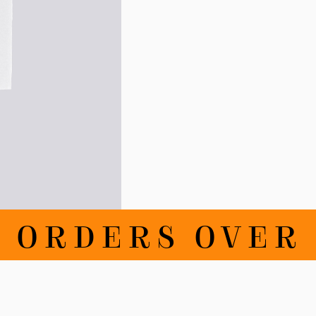
RDERS OVER DKK