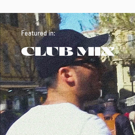
Featured in:
CLUB MIX