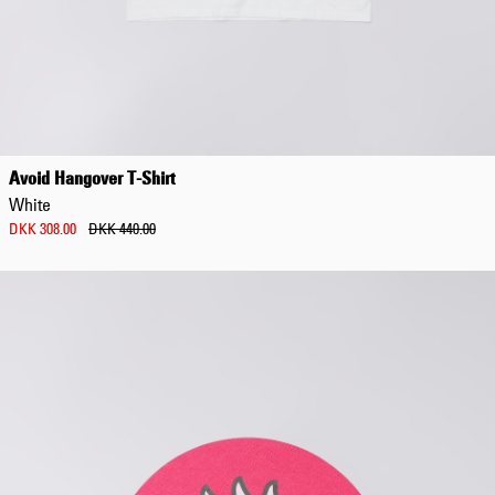
Avoid Hangover T-Shirt
White
DKK 308.00
DKK 440.00