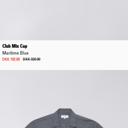
Club Mix Cap
Maritime Blue
DKK 192.00
DKK 320.00