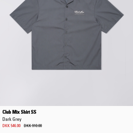
Club Mix Shirt SS
Dark Grey
DKK 546.00
DKK 910.00