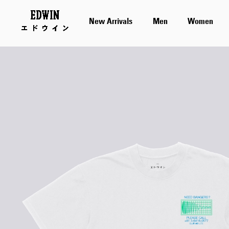
New Arrivals
Men
Women
Skip
to
the
end
of
the
images
gallery