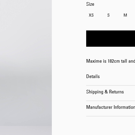
Size
XS
S
M
Maxime is 182cm tall and
Details
Shipping & Returns
Manufacturer Informatio