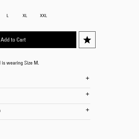
L
XL
XXL
Worker Short
Black - matt
Add to Cart
wash
DKK 525.00
DKK 750.00
 is wearing Size M.
Tyrell Short
n
Blue - mid
marble wash
DKK 450.00
DKK 750.00