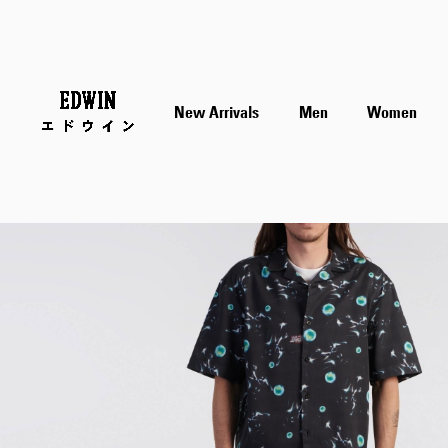
Skip
New Arrivals
Men
Women
to
the
end
of
the
images
gallery