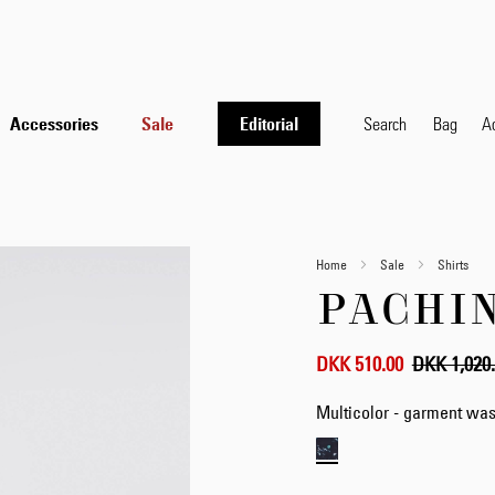
Accessories
Sale
Editorial
Search
Bag
A
Home
Sale
Shirts
PACHIN
DKK 510.00
DKK 1,020
Multicolor - garment wa