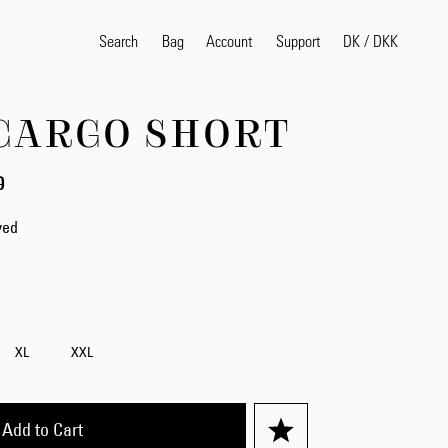
Search
Bag
Account
DK
/
DKK
Support
CARGO SHORT
Popular Search Terms
0
selvedge
T
shirt
jeans
shirt
yed
Products
XL
XXL
Add to Cart