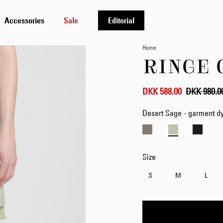
Accessories
Sale
Editorial
Home
RINGE 
DKK 588.00
DKK 980.0
Desert Sage - garment d
Size
S
M
L