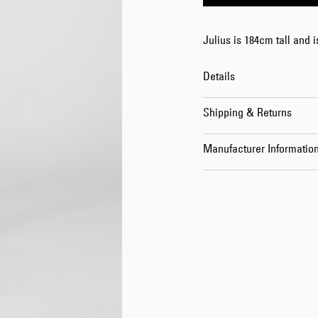
Julius is 184cm tall and 
Details
Shipping & Returns
Manufacturer Informatio