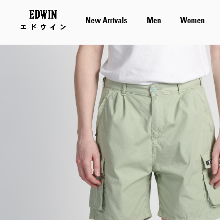
New Arrivals
Men
Women
Skip
to
the
end
of
the
images
gallery