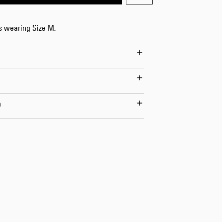
Worker Short
Black - matt
is wearing Size M.
wash
DKK 525.00
DKK 750.00
n
Tyrell Short
Blue - mid
marble wash
DKK 450.00
DKK 750.00