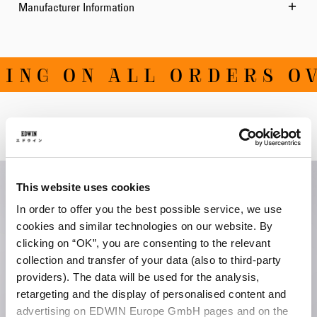
Manufacturer Information
NG ON ALL ORDERS OVE
Related Products
This website uses cookies
In order to offer you the best possible service, we use
cookies and similar technologies on our website. By
clicking on “OK”, you are consenting to the relevant
collection and transfer of your data (also to third-party
providers). The data will be used for the analysis,
retargeting and the display of personalised content and
advertising on EDWIN Europe GmbH pages and on the