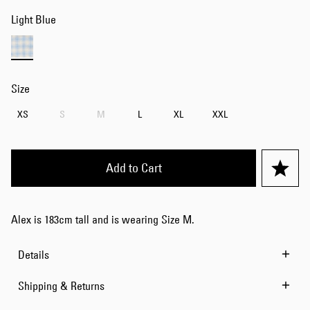
Light Blue
Size
XS
S
M
L
XL
XXL
Add to Cart
Alex is 183cm tall and is wearing Size M.
Details
Shipping & Returns