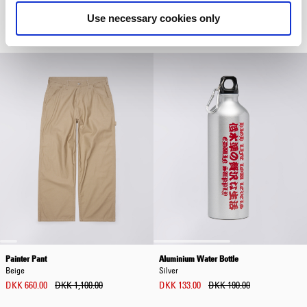
Yukon Pant
Open Collar Shirt
Glacier Gray
Brown / Grey
Use necessary cookies only
DKK 708.00
DKK 1,180.00
DKK 612.00
DKK 1,020.00
Painter Pant
Aluminium Water Bottle
Beige
Silver
DKK 660.00
DKK 1,100.00
DKK 133.00
DKK 190.00