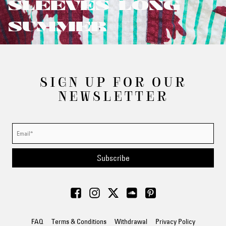
SLEEVES/LONG
SUMMER
SIGN UP FOR OUR
NEWSLETTER
Subscribe
FAQ
Terms & Conditions
Withdrawal
Privacy Policy