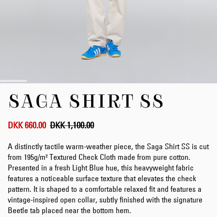
Skip
SAGA SHIRT SS
to
the
beginning
of
DKK 660.00
DKK 1,100.00
the
images
A distinctly tactile warm-weather piece, the Saga Shirt SS is cut
gallery
from 195g/m² Textured Check Cloth made from pure cotton.
Presented in a fresh Light Blue hue, this heavyweight fabric
features a noticeable surface texture that elevates the check
pattern. It is shaped to a comfortable relaxed fit and features a
vintage-inspired open collar, subtly finished with the signature
Beetle tab placed near the bottom hem.