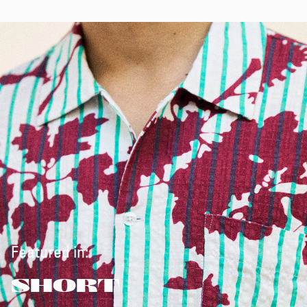
Featured in:
SHORT