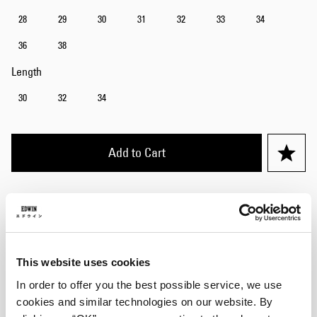
28
29
30
31
32
33
34
36
38
Length
30
32
34
Add to Cart
Julius is 184cm tall and is wearing Size 32/32.
Details
This website uses cookies
Care Instructions
In order to offer you the best possible service, we use
cookies and similar technologies on our website. By
Size Guide