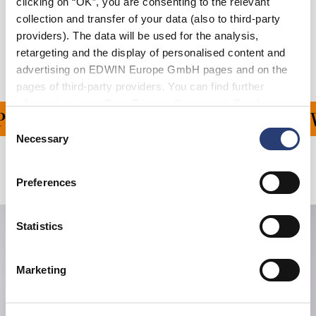
clicking on “OK”, you are consenting to the relevant
collection and transfer of your data (also to third-party
Shipping & Returns
providers). The data will be used for the analysis,
Manufacturer Information
retargeting and the display of personalised content and
advertising on EDWIN Europe GmbH pages and on the
pages of third-party providers. You can find further
information in our
Data Privacy Statement
. By changing
ING ON ALL ORDERS OV
your browser settings, you can disable the acceptance of
Consent
cookies or determine how they are used at any time.
Necessary
Selection
Related Products
Preferences
Statistics
Marketing