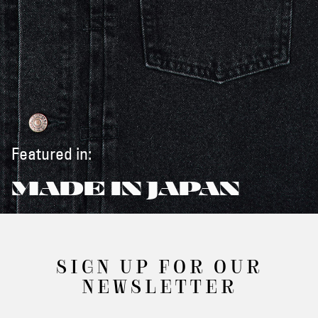
Featured in:
MADE IN JAPAN
SIGN UP FOR OUR
NEWSLETTER