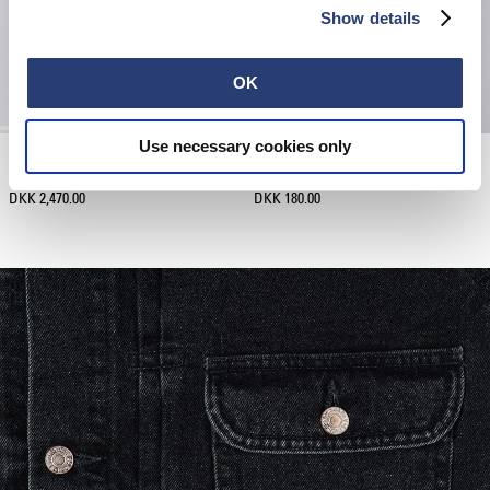
Show details
OK
Use necessary cookies only
Denim Jacket
Kamifuji Socks
Black - dark used
Black
DKK 2,470.00
DKK 180.00