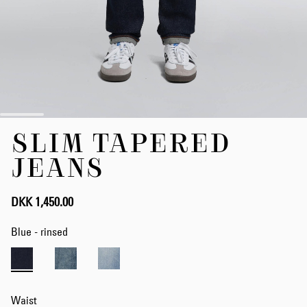
Skip
SLIM TAPERED
to
the
JEANS
beginning
of
the
DKK 1,450.00
images
gallery
Blue - rinsed
Waist