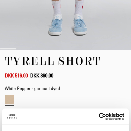
Skip
TYRELL SHORT
to
the
beginning
of
DKK 516.00
DKK 860.00
the
images
White Pepper - garment dyed
gallery
Waist
28
29
30
31
32
33
34