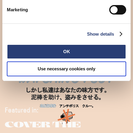
Marketing
Show details
OK
Use necessary cookies only
Featured in:
COVER THE