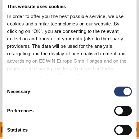
This website uses cookies
36
38
In order to offer you the best possible service, we use
cookies and similar technologies on our website. By
clicking on “OK”, you are consenting to the relevant
Add to Cart
collection and transfer of your data (also to third-party
providers). The data will be used for the analysis,
retargeting and the display of personalised content and
Julius is 184cm tall and is wearing Size 32.
advertising on EDWIN Europe GmbH pages and on the
pages of third-party providers. You can find further
Details
information in our
Data Privacy Statement
. By changing
your browser settings, you can disable the acceptance of
Consent
Shipping & Returns
cookies or determine how they are used at any time.
Necessary
Selection
Manufacturer Information
Preferences
PING ON ALL ORDERS O
Statistics