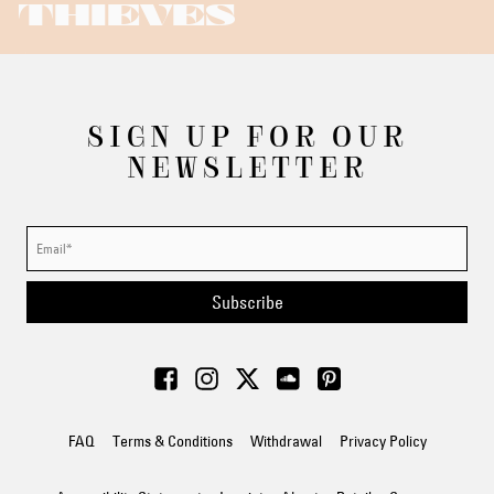
THIEVES
SIGN UP FOR OUR
NEWSLETTER
Subscribe
FAQ
Terms & Conditions
Withdrawal
Privacy Policy