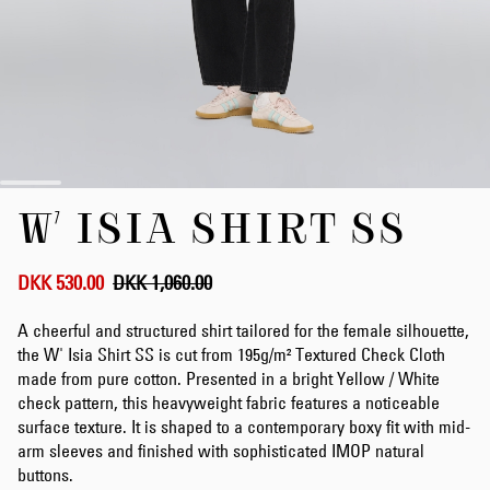
Skip
W' ISIA SHIRT SS
to
the
beginning
of
DKK 530.00
DKK 1,060.00
the
images
A cheerful and structured shirt tailored for the female silhouette,
gallery
the W' Isia Shirt SS is cut from 195g/m² Textured Check Cloth
made from pure cotton. Presented in a bright Yellow / White
check pattern, this heavyweight fabric features a noticeable
surface texture. It is shaped to a contemporary boxy fit with mid-
arm sleeves and finished with sophisticated IMOP natural
buttons.