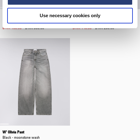
Use necessary cookies only
W' Sorry Tokyo T-Shirt
Miki Kim Totebag Shopper
Black
Black
DKK 180.00
DKK 360.00
DKK 140.00
DKK 280.00
W' Olivia Pant
Black - moonstone wash