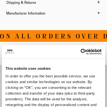
Shipping & Returns
Manufacturer Information
ON ALL ORDERS OVER D
Related Products
This website uses cookies
In order to offer you the best possible service, we use
cookies and similar technologies on our website. By
clicking on “OK”, you are consenting to the relevant
collection and transfer of your data (also to third-party
providers). The data will be used for the analysis,
retargeting and the display of personalised content and