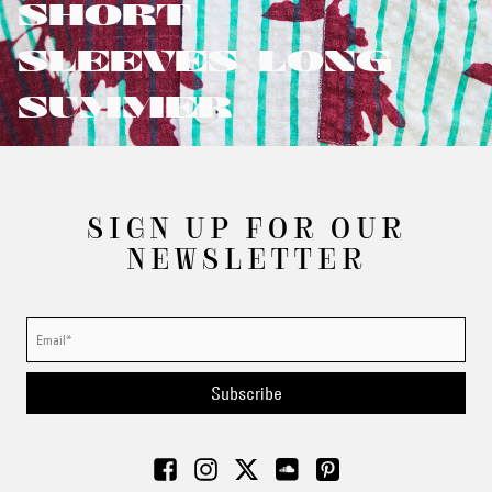
SHORT
SLEEVES/LONG
SUMMER
SIGN UP FOR OUR
NEWSLETTER
Subscribe