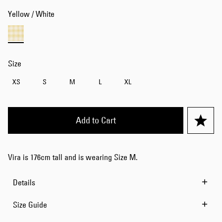
Yellow / White
Size
XS
S
M
L
XL
Add to Cart
Vira is 176cm tall and is wearing Size M.
Details
Size Guide