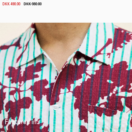
DKK 490.00
DKK 980.00
Featured in: