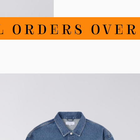
ORDERS OVER DK