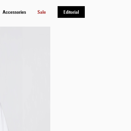
Accessories
Sale
Editorial