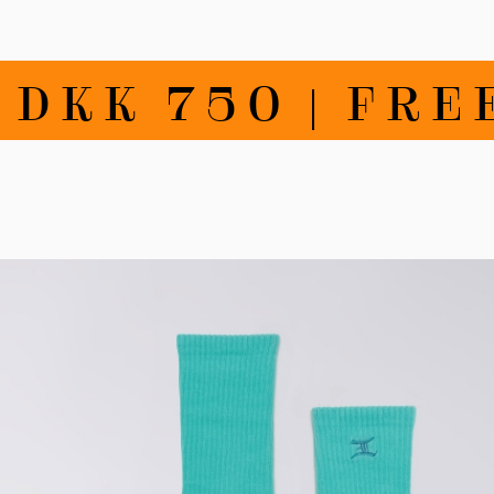
K 750 | FREE 