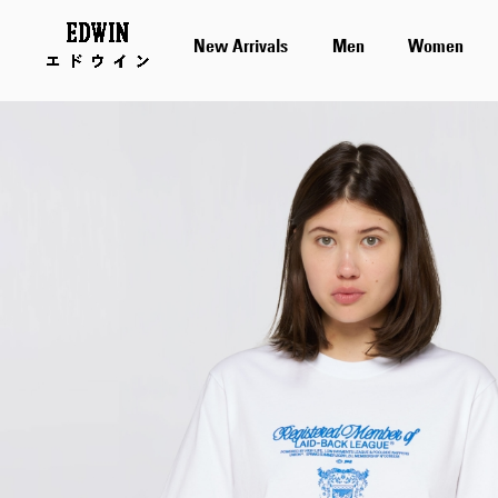
New Arrivals
Men
Women
Skip
to
the
end
of
the
images
gallery