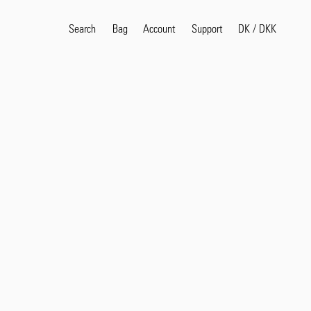
Search
Bag
Account
DK
/
DKK
Support
Popular Search Terms
selvedge
T
shirt
jeans
shirt
Products