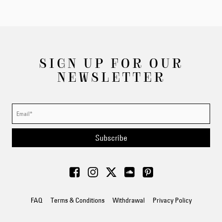
SIGN UP FOR OUR
NEWSLETTER
Subscribe
FAQ
Terms & Conditions
Withdrawal
Privacy Policy