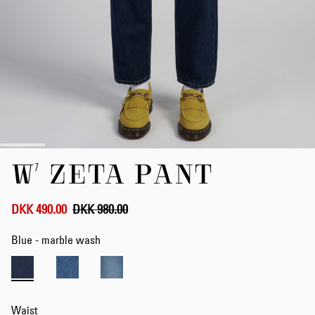
Skip
W' ZETA PANT
to
the
beginning
of
DKK 490.00
DKK 980.00
the
images
Blue - marble wash
gallery
Waist