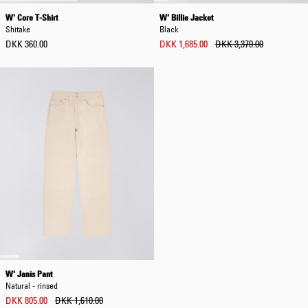
W' Core T-Shirt
W' Billie Jacket
Shitake
Black
DKK 360.00
DKK 1,685.00
DKK 3,370.00
W' Janis Pant
Natural - rinsed
DKK 805.00
DKK 1,610.00