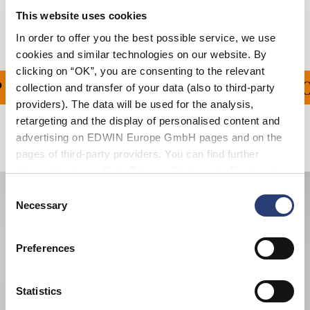
This website uses cookies
Manufacturer Information
In order to offer you the best possible service, we use
cookies and similar technologies on our website. By
clicking on “OK”, you are consenting to the relevant
PING ON ALL ORDERS O
collection and transfer of your data (also to third-party
providers). The data will be used for the analysis,
retargeting and the display of personalised content and
advertising on EDWIN Europe GmbH pages and on the
Related Products
pages of third-party providers. You can find further
information in our
Data Privacy Statement
. By changing
your browser settings, you can disable the acceptance of
Consent
cookies or determine how they are used at any time.
Necessary
Selection
Preferences
Statistics