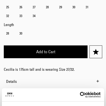
25
26
27
28
29
30
31
32
33
34
Length
28
30
Add to Cart
Cecilia is 175cm tall and is wearing Size 27/32.
Details
Size Guide
Shipping & Returns