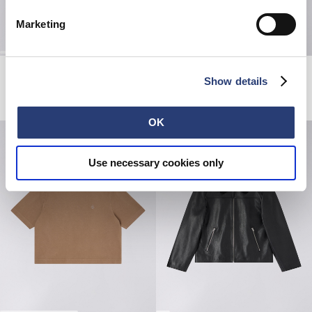
Marketing
High Life Low Levels T-Shirt
W' Olivia Pant
Show details
White
Blue - topaze wash
DKK 240.00
DKK 400.00
DKK 490.00
DKK 980.00
OK
Use necessary cookies only