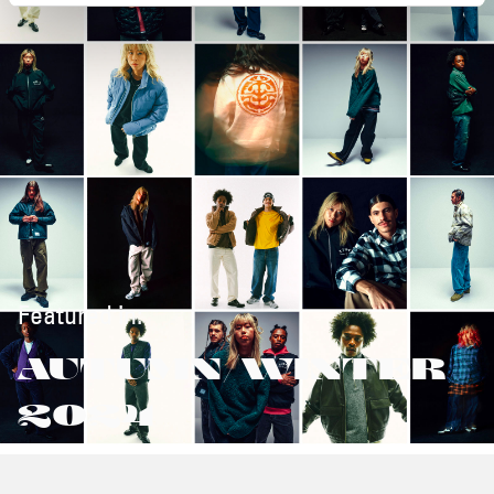
Featured in:
AUTUMN/WINTER
2024