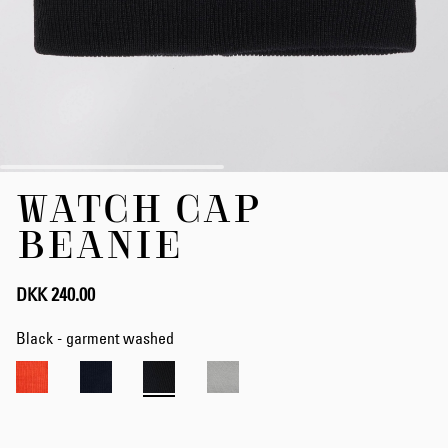
Skip
WATCH CAP
to
the
BEANIE
beginning
of
the
DKK 240.00
images
gallery
Black - garment washed