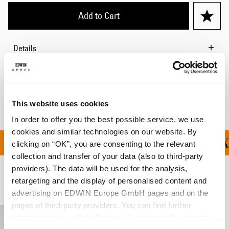
Add to Cart
Details
Shipping & Returns
Manufacturer Information
This website uses cookies
In order to offer you the best possible service, we use
cookies and similar technologies on our website. By
ALL ORDERS OVER DKK 
clicking on “OK”, you are consenting to the relevant
collection and transfer of your data (also to third-party
providers). The data will be used for the analysis,
retargeting and the display of personalised content and
Related Products
advertising on EDWIN Europe GmbH pages and on the
pages of third-party providers. You can find further
information in our
Data Privacy Statement
. By changing