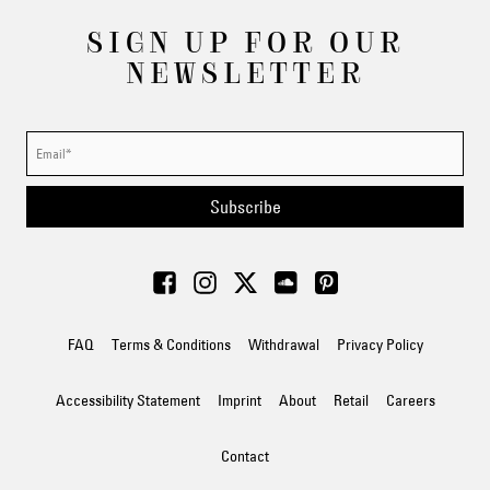
SIGN UP FOR OUR
NEWSLETTER
Subscribe
FAQ
Terms & Conditions
Withdrawal
Privacy Policy
Accessibility Statement
Imprint
About
Retail
Careers
Contact