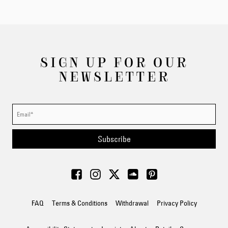
SIGN UP FOR OUR
NEWSLETTER
Subscribe
FAQ
Terms & Conditions
Withdrawal
Privacy Policy