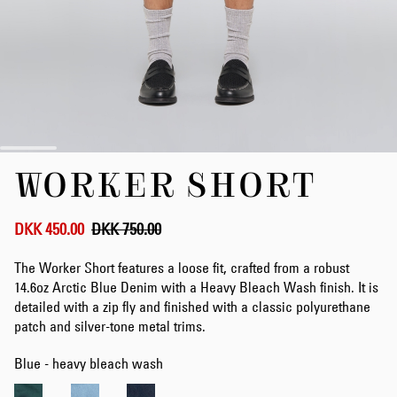
Skip
WORKER SHORT
to
the
beginning
of
DKK 450.00
DKK 750.00
the
images
The Worker Short features a loose fit, crafted from a robust
gallery
14.6oz Arctic Blue Denim with a Heavy Bleach Wash finish. It is
detailed with a zip fly and finished with a classic polyurethane
patch and silver-tone metal trims.
Blue - heavy bleach wash