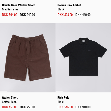
Double Knee Worker Short
Ramen Pink T-Shirt
Mediterranea
Black
DKK 564.00
DKK 940.00
DKK 308.00
DKK 440.00
Avalon Short
Rick Polo
Coffee Bean
Black
DKK 450.00
DKK 750.00
DKK 546.00
DKK 910.00