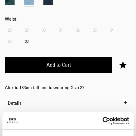
Waist
28
29
30
31
32
33
34
36
38
Add to Cart
Alex is 183cm tall and is wearing Size 32.
Details
Size Guide
Shipping & Returns