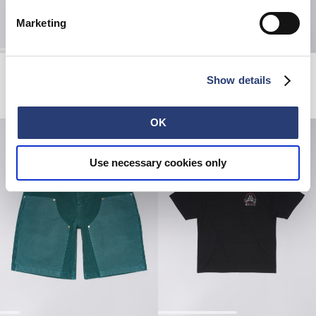
Marketing
Toledo Shirt SS
Hold My Gaze T-Shirt
White / Blue
White
Show details
DKK 612.00
DKK 1,020.00
DKK 329.00
DKK 470.00
OK
Use necessary cookies only