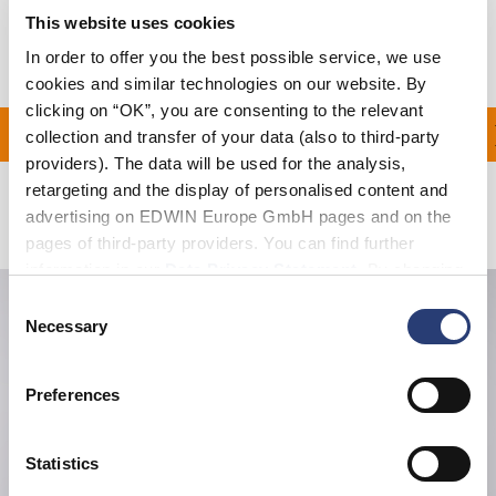
This website uses cookies
Manufacturer Information
In order to offer you the best possible service, we use
cookies and similar technologies on our website. By
clicking on “OK”, you are consenting to the relevant
ON ALL ORDERS OVER D
collection and transfer of your data (also to third-party
providers). The data will be used for the analysis,
retargeting and the display of personalised content and
advertising on EDWIN Europe GmbH pages and on the
Related Products
pages of third-party providers. You can find further
information in our
Data Privacy Statement
. By changing
your browser settings, you can disable the acceptance of
Consent
cookies or determine how they are used at any time.
Necessary
Selection
Preferences
Statistics