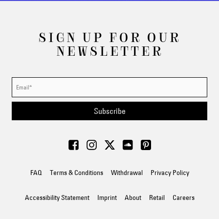
SIGN UP FOR OUR
NEWSLETTER
Subscribe
FAQ
Terms & Conditions
Withdrawal
Privacy Policy
Accessibility Statement
Imprint
About
Retail
Careers