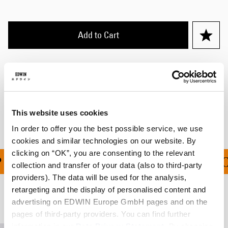
Add to Cart
Details
Shipping & Returns
Manufacturer Information
This website uses cookies
In order to offer you the best possible service, we use
cookies and similar technologies on our website. By
clicking on “OK”, you are consenting to the relevant
PING ON ALL ORDERS O
collection and transfer of your data (also to third-party
providers). The data will be used for the analysis,
retargeting and the display of personalised content and
Related Products
advertising on EDWIN Europe GmbH pages and on the
pages of third-party providers. You can find further
information in our
Data Privacy Statement
. By changing