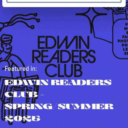
Featured in:
EDWIN READERS
CLUB -
SPRING/SUMMER
2025