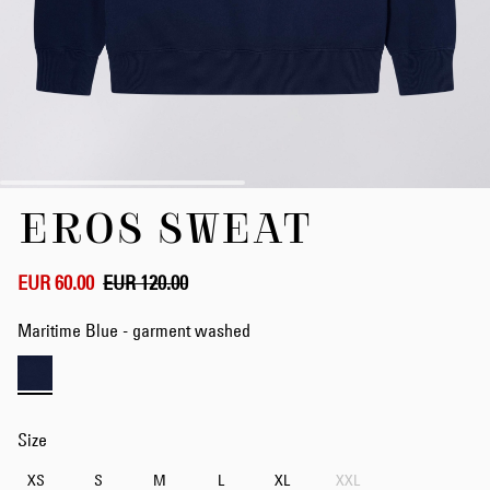
Skip
EROS SWEAT
to
the
beginning
of
EUR 60.00
EUR 120.00
the
images
Maritime Blue - garment washed
gallery
Size
XS
S
M
L
XL
XXL