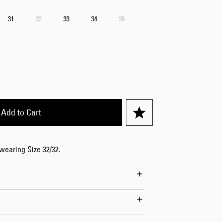
Worker Short
31
32
33
34
36
Black - matt
wash
EUR 66.50
EUR 95.00
Add to Cart
Tyrell Short
Blue - mid
 wearing Size 32/32.
marble wash
EUR 57.00
EUR 95.00