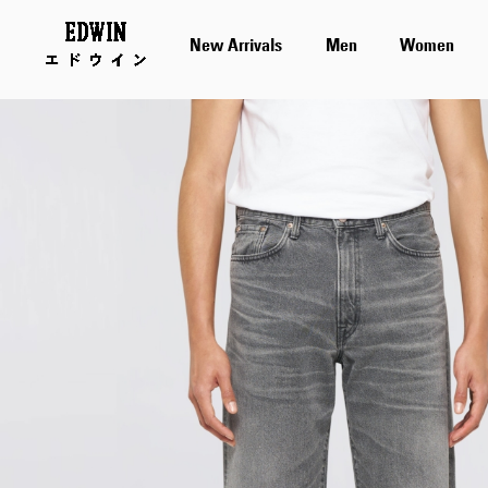
New Arrivals
Men
Women
Skip
to
the
end
of
the
images
gallery