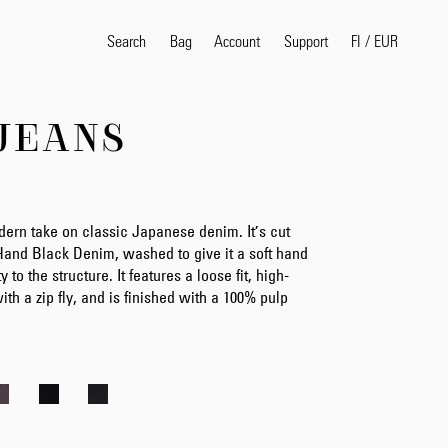
Search
Bag
Account
FI
/
EUR
Support
JEANS
Popular Search Terms
selvedge
T
shirt
jeans
shirt
ern take on classic Japanese denim. It’s cut
Hand Black Denim, washed to give it a soft hand
y to the structure. It features a loose fit, high-
ith a zip fly, and is finished with a 100% pulp
Products