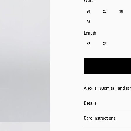
Waist
28
29
30
38
Length
32
34
Alex is 183cm tall and is
Details
Care Instructions