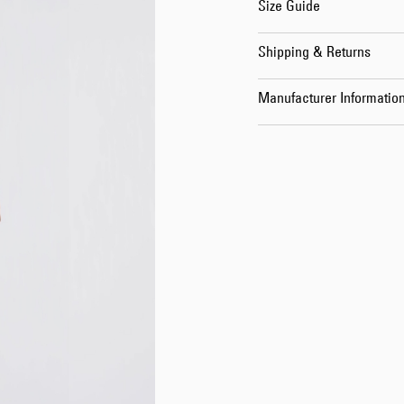
Size Guide
Shipping & Returns
Manufacturer Informatio