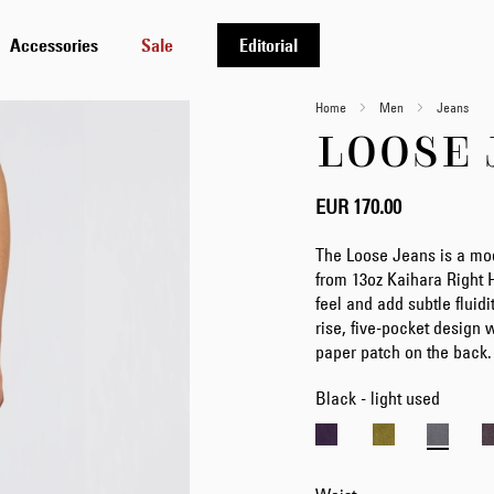
Accessories
Sale
Editorial
Home
Men
Jeans
LOOSE 
EUR 170.00
The Loose Jeans is a mod
from 13oz Kaihara Right 
feel and add subtle fluidit
rise, five-pocket design w
paper patch on the back.
Black - light used