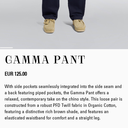
Skip
GAMMA PANT
to
the
beginning
of
EUR 125.00
the
images
With side pockets seamlessly integrated into the side seam and
gallery
a back featuring piped pockets, the Gamma Pant offers a
relaxed, contemporary take on the chino style. This loose pair is
constructed from a robust PFD Twill fabric in Organic Cotton,
featuring a distinctive rich brown shade, and features an
elasticated waistband for comfort and a straight leg.