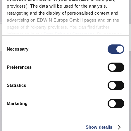
providers). The data will be used for the analysis,
retargeting and the display of personalised content and
advertising on EDWIN Europe GmbH pages and on the
pages of third-party providers. You can find further
Kamifuji Socks
Small Nylon Belt
information in our
Data Privacy Statement
. By changing
Black
Black
EUR 22.00
your browser settings, you can disable the acceptance of
EUR 35.00
Consent
cookies or determine how they are used at any time.
Necessary
Selection
Preferences
Statistics
Marketing
Show details