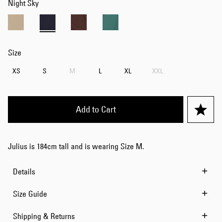
Night Sky
Size
XS
S
M
L
XL
XXL
Add to Cart
Julius is 184cm tall and is wearing Size M.
Details
Size Guide
Shipping & Returns