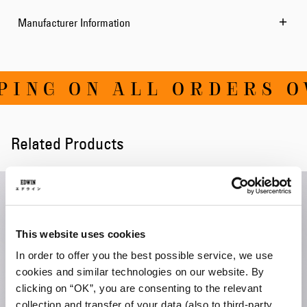
Manufacturer Information
ING ON ALL ORDERS OV
Related Products
This website uses cookies
In order to offer you the best possible service, we use
cookies and similar technologies on our website. By
clicking on “OK”, you are consenting to the relevant
collection and transfer of your data (also to third-party