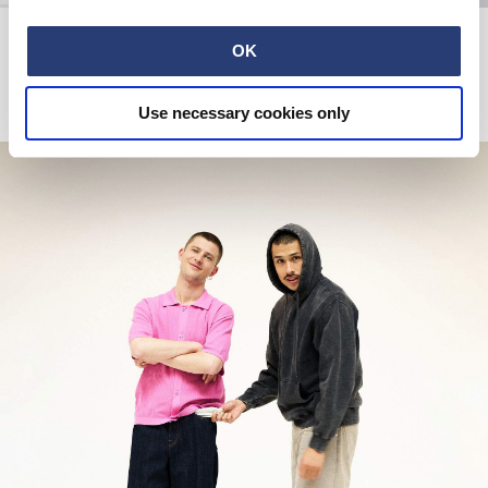
Kamasutra T-Shirt
Kamasutra Sweat
Maritime Blue
Black
OK
EUR 33.00
EUR 55.00
EUR 65.00
EUR 130.00
Use necessary cookies only