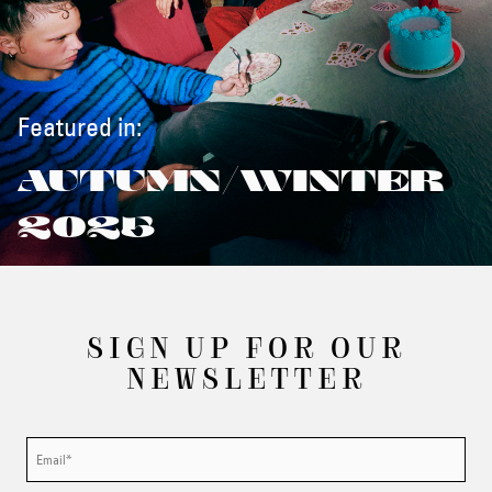
Featured in:
AUTUMN/WINTER
2025
SIGN UP FOR OUR
NEWSLETTER