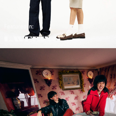
Featured in:
LAYERING