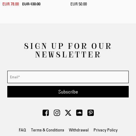
EUR 78.00
EUR 130.00
EUR 50.00
SIGN UP FOR OUR
NEWSLETTER
Subscribe
FAQ
Terms & Conditions
Withdrawal
Privacy Policy