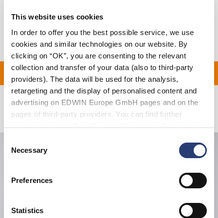
Shipping & Returns
This website uses cookies
Manufacturer Information
In order to offer you the best possible service, we use
cookies and similar technologies on our website. By
clicking on “OK”, you are consenting to the relevant
collection and transfer of your data (also to third-party
ON ALL ORDERS OVER 1
providers). The data will be used for the analysis,
retargeting and the display of personalised content and
advertising on EDWIN Europe GmbH pages and on the
Related Products
pages of third-party providers. You can find further
information in our
Data Privacy Statement
. By changing
your browser settings, you can disable the acceptance of
Consent
cookies or determine how they are used at any time.
Necessary
Selection
Preferences
Statistics