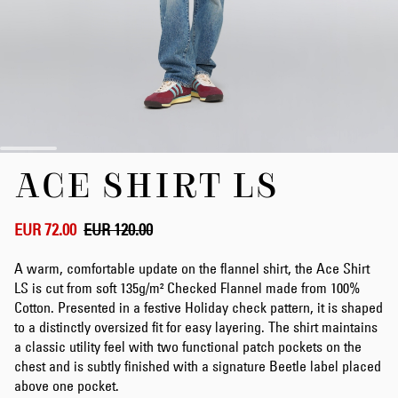
Skip
ACE SHIRT LS
to
the
beginning
of
EUR 72.00
EUR 120.00
the
images
A warm, comfortable update on the flannel shirt, the Ace Shirt
gallery
LS is cut from soft 135g/m² Checked Flannel made from 100%
Cotton. Presented in a festive Holiday check pattern, it is shaped
to a distinctly oversized fit for easy layering. The shirt maintains
a classic utility feel with two functional patch pockets on the
chest and is subtly finished with a signature Beetle label placed
above one pocket.