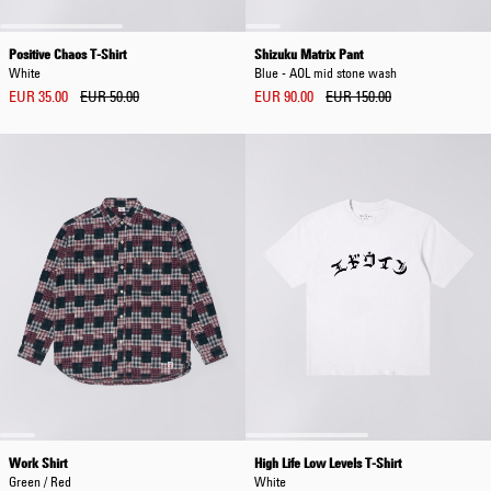
Positive Chaos T-Shirt
Shizuku Matrix Pant
White
Blue - AOL mid stone wash
EUR 35.00
EUR 50.00
EUR 90.00
EUR 150.00
Work Shirt
High Life Low Levels T-Shirt
Green / Red
White