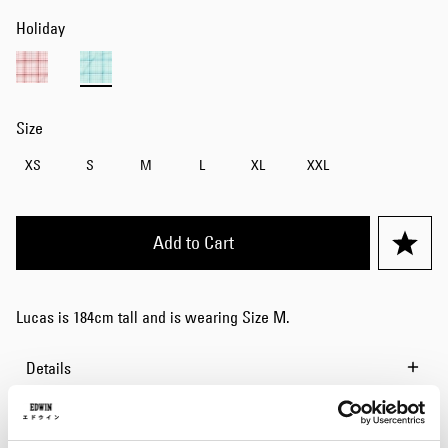
Holiday
Size
XS
S
M
L
XL
XXL
Add to Cart
Lucas is 184cm tall and is wearing Size M.
Details
Size Guide