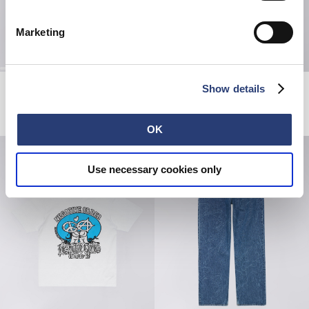
Marketing
Edwin Music Channel T-Shirt
Matrix Pant
Show details
Black / Red
Black - coffee bean overdyed
EUR 55.00
EUR 75.00
EUR 125.00
OK
Use necessary cookies only