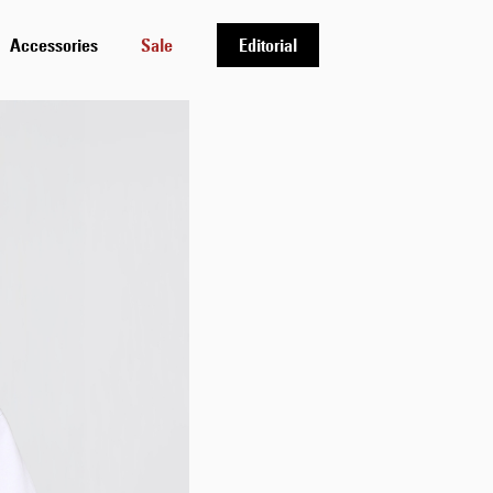
Accessories
Sale
Editorial