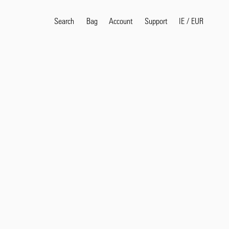
Search
Bag
Account
IE
/
EUR
Support
Popular Search Terms
selvedge
T
shirt
jeans
shirt
Products