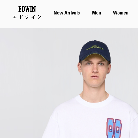
New Arrivals
Men
Women
Skip
to
the
end
of
the
images
gallery