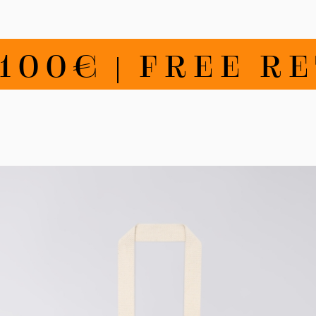
0€ | FREE RETU