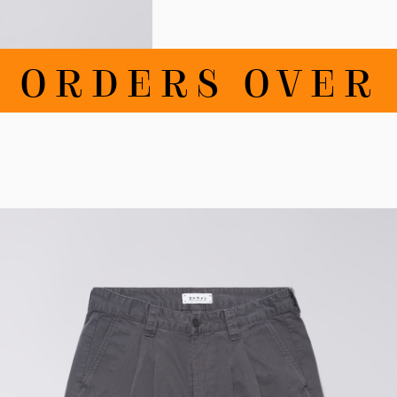
RDERS OVER 10