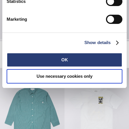
Statistics
Marketing
Show details
Forgotten Times Jacket
Core Socks
Mediterranea
White
EUR 110.00
EUR 220.00
EUR 20.00
OK
Use necessary cookies only