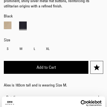
prominent, shiny silver metal flat buttons, reinforcing its
utilitarian origins with a refined finish.
Black
Size
S
M
L
XL
Add to Cart
Alex is 183cm tall and is wearing Size M.
Details