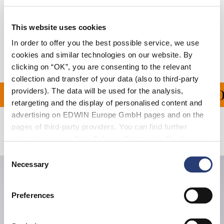
Size Guide
Shipping & Returns
This website uses cookies
In order to offer you the best possible service, we use
Manufacturer Information
cookies and similar technologies on our website. By
clicking on “OK”, you are consenting to the relevant
collection and transfer of your data (also to third-party
providers). The data will be used for the analysis,
PING ON ALL ORDERS O
retargeting and the display of personalised content and
advertising on EDWIN Europe GmbH pages and on the
pages of third-party providers. You can find further
Related Products
information in our
Data Privacy Statement
. By changing
your browser settings, you can disable the acceptance of
Consent
cookies or determine how they are used at any time.
Necessary
Selection
Preferences