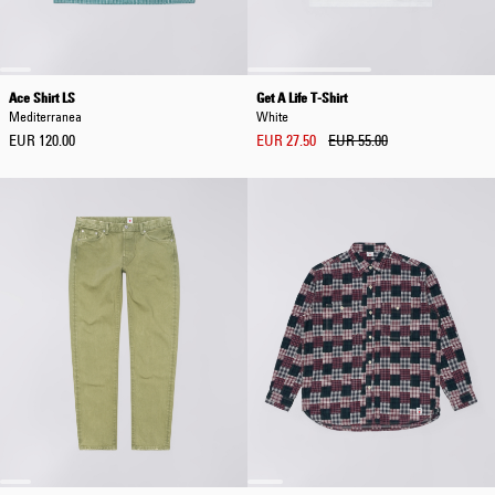
Ace Shirt LS
Get A Life T-Shirt
Mediterranea
White
EUR 120.00
EUR 27.50
EUR 55.00