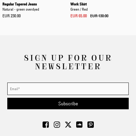
Regular Tapered Jeans
Work Shirt
Natural - green overdyed
Green / Red
EUR 230.00
EUR 65.00
EUR 130.00
SIGN UP FOR OUR
NEWSLETTER
Subscribe