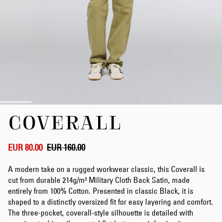
Skip
COVERALL
to
the
beginning
of
EUR 80.00
EUR 160.00
the
images
A modern take on a rugged workwear classic, this Coverall is
gallery
cut from durable 214g/m² Military Cloth Back Satin, made
entirely from 100% Cotton. Presented in classic Black, it is
shaped to a distinctly oversized fit for easy layering and comfort.
The three-pocket, coverall-style silhouette is detailed with