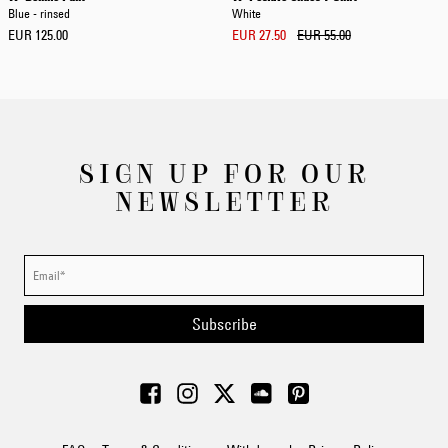
Blue - rinsed
White
EUR 125.00
EUR 27.50
EUR 55.00
SIGN UP FOR OUR
NEWSLETTER
Subscribe