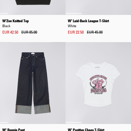
W'Zoe Knitted Top
W' Laid-Back League T-Shirt
Black
White
EUR 42.50
EUR 85.00
EUR 22.50
EUR 45.00
W' Bonnie Pant
W' Positive Chaos T-Shirt