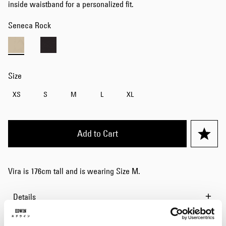
inside waistband for a personalized fit.
Seneca Rock
Size
XS
S
M
L
XL
Add to Cart
Vira is 176cm tall and is wearing Size M.
Details
Size Guide