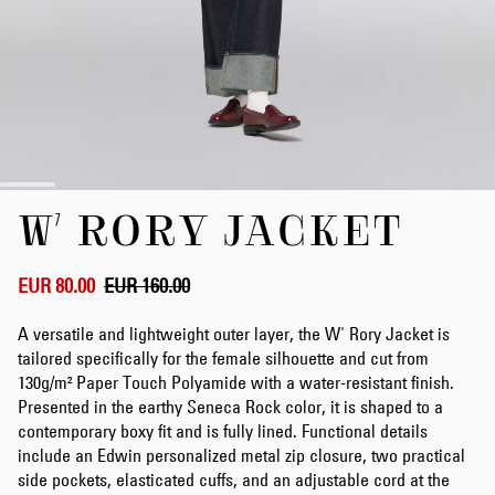
Skip
W' RORY JACKET
to
the
beginning
of
EUR 80.00
EUR 160.00
the
images
A versatile and lightweight outer layer, the W' Rory Jacket is
gallery
tailored specifically for the female silhouette and cut from
130g/m² Paper Touch Polyamide with a water-resistant finish.
Presented in the earthy Seneca Rock color, it is shaped to a
contemporary boxy fit and is fully lined. Functional details
include an Edwin personalized metal zip closure, two practical
side pockets, elasticated cuffs, and an adjustable cord at the