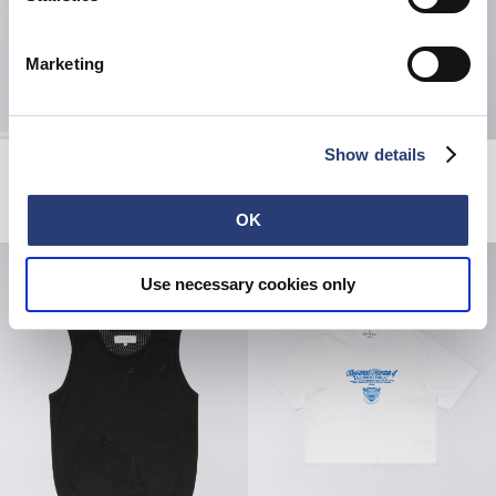
Marketing
Show details
W' Janis Pant
W' Andy Jacket
Blue - dark marble wash
Natural - rinsed
EUR 125.00
EUR 77.50
EUR 155.00
OK
Use necessary cookies only