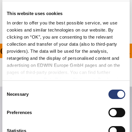
Shipping & Returns
This website uses cookies
Manufacturer Information
In order to offer you the best possible service, we use
cookies and similar technologies on our website. By
clicking on “OK”, you are consenting to the relevant
collection and transfer of your data (also to third-party
ON ALL ORDERS OVER 1
providers). The data will be used for the analysis,
retargeting and the display of personalised content and
advertising on EDWIN Europe GmbH pages and on the
pages of third-party providers. You can find further
Related Products
information in our
Data Privacy Statement
. By changing
your browser settings, you can disable the acceptance of
Consent
cookies or determine how they are used at any time.
Necessary
Selection
Preferences
Statistics