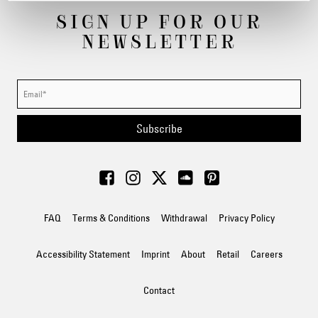
SIGN UP FOR OUR
NEWSLETTER
Subscribe
FAQ
Terms & Conditions
Withdrawal
Privacy Policy
Accessibility Statement
Imprint
About
Retail
Careers
Contact