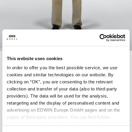
Skip
ANDER SHIRT LS
This website uses cookies
to
the
In order to offer you the best possible service, we use
beginning
cookies and similar technologies on our website. By
of
EUR 82.50
EUR 165.00
the
clicking on “OK”, you are consenting to the relevant
images
Green Gables
collection and transfer of your data (also to third-party
gallery
providers). The data will be used for the analysis,
retargeting and the display of personalised content and
advertising on EDWIN Europe GmbH pages and on the
pages of third-party providers. You can find further
Size
information in our
Data Privacy Statement
. By changing
XS
S
M
L
XL
XXL
your browser settings, you can disable the acceptance of