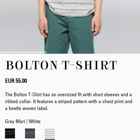
Skip
BOLTON T-SHIRT
to
the
beginning
of
EUR 55.00
the
images
The Bolton T-Shirt has an oversized fit with short sleeves and a
gallery
ribbed collar. It features a striped pattern with a chest print and
a beetle woven label.
Grey Marl / White