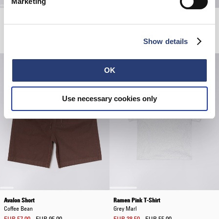
Marketing
Block Knitted T-Shirt
Spiral Sighs T-Shirt
Black
Grey Marl
EUR 66.00
EUR 110.00
EUR 38.50
EUR 55.00
Show details
OK
Use necessary cookies only
Avalon Short
Ramen Pink T-Shirt
Coffee Bean
Grey Marl