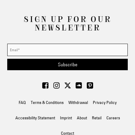
SIGN UP FOR OUR
NEWSLETTER
Subscribe
FAQ
Terms & Conditions
Withdrawal
Privacy Policy
Accessibility Statement
Imprint
About
Retail
Careers
Contact