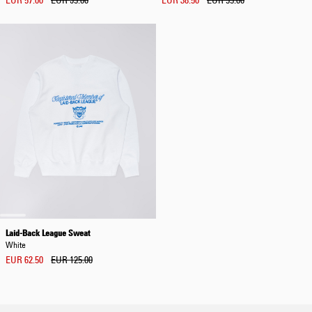
EUR 57.00
EUR 95.00
EUR 38.50
EUR 55.00
Laid-Back League Sweat
White
EUR 62.50
EUR 125.00