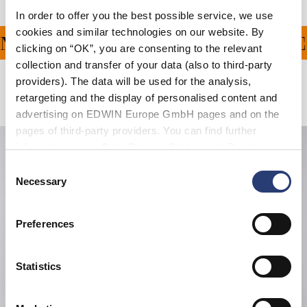
In order to offer you the best possible service, we use
cookies and similar technologies on our website. By
G ON ALL ORDERS OVER
clicking on “OK”, you are consenting to the relevant
collection and transfer of your data (also to third-party
providers). The data will be used for the analysis,
Related Products
retargeting and the display of personalised content and
advertising on EDWIN Europe GmbH pages and on the
pages of third-party providers. You can find further
information in our
Data Privacy Statement
. By changing
your browser settings, you can disable the acceptance of
Consent
cookies or determine how they are used at any time.
Necessary
Selection
Preferences
Statistics