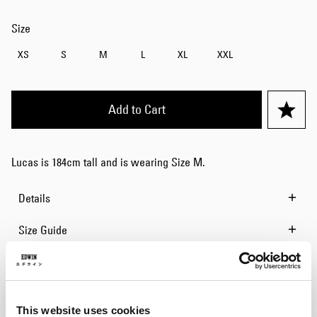
Size
XS
S
M
L
XL
XXL
Add to Cart
Lucas is 184cm tall and is wearing Size M.
Details
Size Guide
Shipping & Returns
Manufacturer Information
This website uses cookies