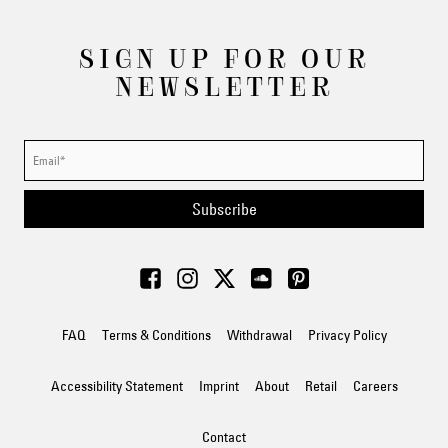
SIGN UP FOR OUR
NEWSLETTER
Subscribe
FAQ
Terms & Conditions
Withdrawal
Privacy Policy
Accessibility Statement
Imprint
About
Retail
Careers
Contact