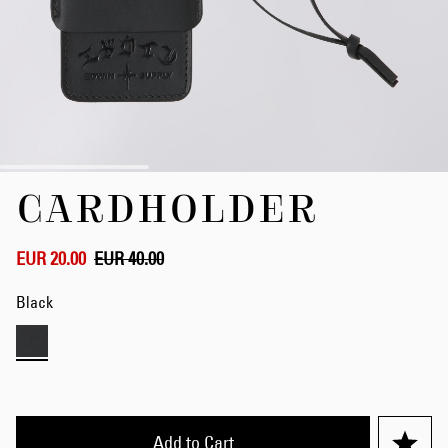
Skip
CARDHOLDER
to
the
beginning
of
EUR 20.00
EUR 40.00
the
images
Black
gallery
Add to Cart