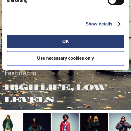
Marketing
Show details
OK
Use necessary cookies only
Featured in:
HIGH LIFE, LOW
LEVELS