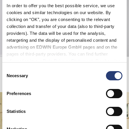
In order to offer you the best possible service, we use
cookies and similar technologies on our website. By
clicking on “OK”, you are consenting to the relevant
collection and transfer of your data (also to third-party
providers). The data will be used for the analysis,
retargeting and the display of personalised content and
advertising on EDWIN Europe GmbH pages and on the
pages of third-party providers. You can find further
information in our
Data Privacy Statement
. By changing
Loose Jeans
Watch Cap Beanie
Blue - light used
Black - garment washed
your browser settings, you can disable the acceptance of
Consent
EUR 72.50
EUR 145.00
EUR 30.00
cookies or determine how they are used at any time.
Necessary
Selection
Preferences
Statistics