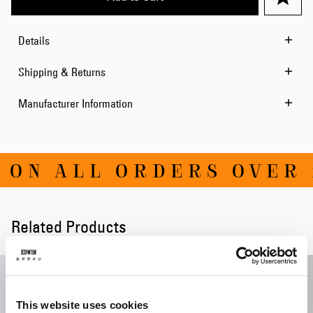
Details
Shipping & Returns
Manufacturer Information
ON ALL ORDERS OVER 1
Related Products
This website uses cookies