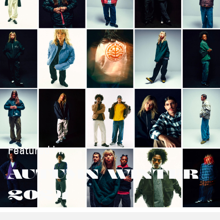
Featured in:
AUTUMN/WINTER
2024