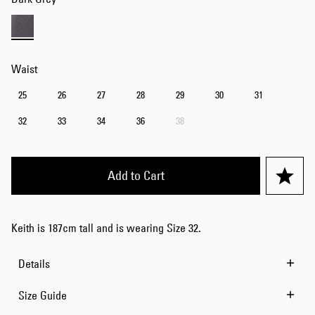
Waist
25
26
27
28
29
30
31
32
33
34
36
38
Add to Cart
Keith is 187cm tall and is wearing Size 32.
Details
Size Guide