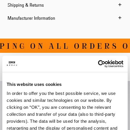
Shipping & Returns
Manufacturer Information
ING ON ALL ORDERS OV
Related Products
This website uses cookies
In order to offer you the best possible service, we use
cookies and similar technologies on our website. By
clicking on “OK”, you are consenting to the relevant
collection and transfer of your data (also to third-party
providers). The data will be used for the analysis,
retargeting and the display of personalised content and