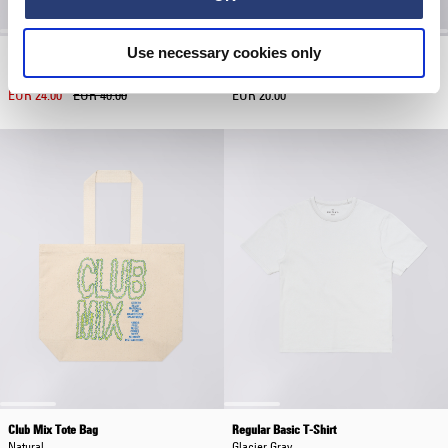
Use necessary cookies only
Club Mix Cap
Core Socks
Maritime Blue
White
EUR 24.00
EUR 40.00
EUR 20.00
Club Mix Tote Bag
Regular Basic T-Shirt
Natural
Glacier Gray