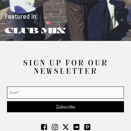
Featured in:
CLUB MIX
SIGN UP FOR OUR
NEWSLETTER
Subscribe