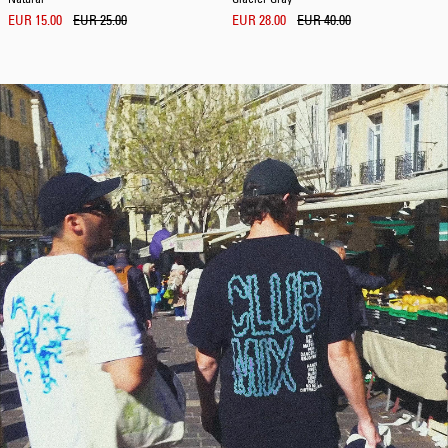
EUR 15.00
EUR 25.00
EUR 28.00
EUR 40.00