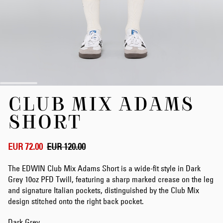
Skip
CLUB MIX ADAMS
to
the
SHORT
beginning
of
the
EUR 72.00
EUR 120.00
images
gallery
The EDWIN Club Mix Adams Short is a wide-fit style in Dark
Grey 10oz PFD Twill, featuring a sharp marked crease on the leg
and signature Italian pockets, distinguished by the Club Mix
design stitched onto the right back pocket.
Dark Grey