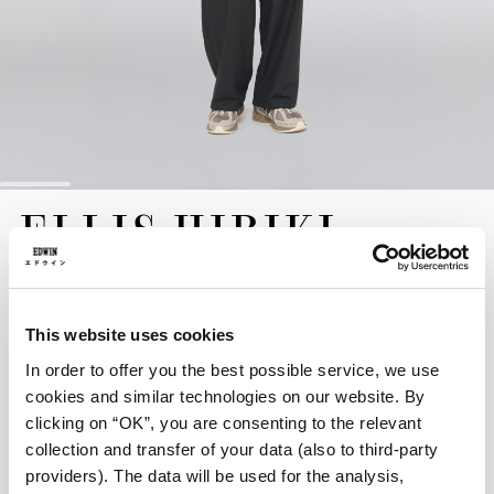
Skip
ELLIS HIBIKI
to
the
SWEATER
beginning
of
the
EUR 150.00
images
This website uses cookies
gallery
In order to offer you the best possible service, we use
The Ellis Hibiki Sweater is crafted from a high-quality wool-
blend heavy knit, designed to provide exceptional warmth for
cookies and similar technologies on our website. By
the colder months. Cut for a modern, comfortable boxy fit, this
clicking on “OK”, you are consenting to the relevant
sweater is defined by an intricate Hibiki jacquard design on the
collection and transfer of your data (also to third-party
back, offering a unique and elevated aesthetic.
providers). The data will be used for the analysis,