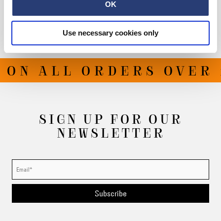
Shipping & Returns
OK
Manufacturer Information
Use necessary cookies only
 ON ALL ORDERS OVER 
SIGN UP FOR OUR
NEWSLETTER
Subscribe