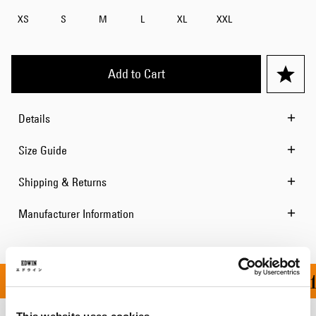
XS
S
M
L
XL
XXL
Add to Cart
Details
Size Guide
Shipping & Returns
Manufacturer Information
ON ALL ORDERS OVER 1