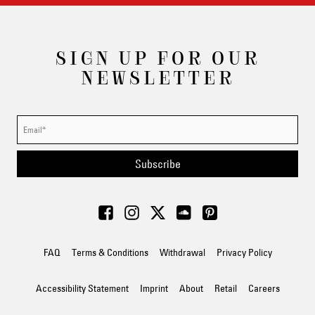
SIGN UP FOR OUR
NEWSLETTER
Subscribe
FAQ
Terms & Conditions
Withdrawal
Privacy Policy
Accessibility Statement
Imprint
About
Retail
Careers