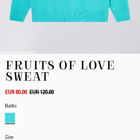
Skip
FRUITS OF LOVE
to
the
SWEAT
beginning
of
the
EUR 60.00
EUR 120.00
images
gallery
Baltic
Size