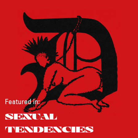
Featured in:
SEXUAL
TENDENCIES