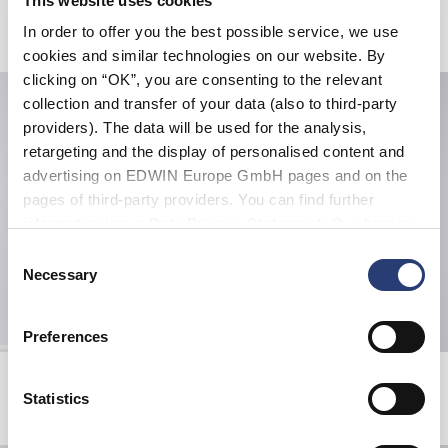
This website uses cookies
Related Products
In order to offer you the best possible service, we use
cookies and similar technologies on our website. By
clicking on “OK”, you are consenting to the relevant
collection and transfer of your data (also to third-party
providers). The data will be used for the analysis,
retargeting and the display of personalised content and
advertising on EDWIN Europe GmbH pages and on the
pages of third-party providers. You can find further
information in our
Data Privacy Statement
. By changing
your browser settings, you can disable the acceptance of
Consent
cookies or determine how they are used at any time.
Necessary
Selection
Preferences
Off-Limit T-Shirt
Panku Sweat
White
Black
Statistics
EUR 33.00
EUR 55.00
EUR 84.00
EUR 120.00