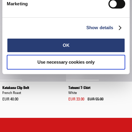
Marketing
Show details
OK
Use necessary cookies only
Katakana Clip Belt
Tatsumi T-Shirt
French Roast
White
EUR 40.00
EUR 33.00
EUR 55.00