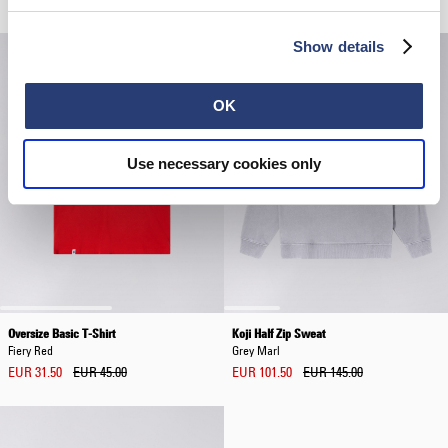
Show details
OK
Use necessary cookies only
Oversize Basic T-Shirt
Koji Half Zip Sweat
Fiery Red
Grey Marl
EUR 31.50
EUR 45.00
EUR 101.50
EUR 145.00