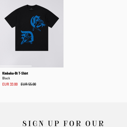
Kinbaku-Bi T-Shirt
Black
EUR 33.00
EUR 55.00
SIGN UP FOR OUR