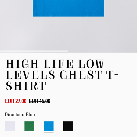
Skip
HIGH LIFE LOW
to
the
LEVELS CHEST T-
beginning
of
SHIRT
the
images
gallery
EUR 27.00
EUR 45.00
Directoire Blue