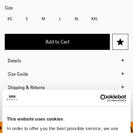
Size
XS
S
M
L
XL
XXL
Add to Cart
Details
Size Guide
Shipping & Returns
Manufacturer Information
This website uses cookies
ING ON ALL ORDERS OV
In order to offer you the best possible service, we use