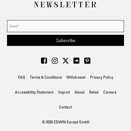
NEWSLETTER
Subscribe
FAQ
Terms & Conditions
Withdrawal
Privacy Policy
Accessibility Statement
Imprint
About
Retail
Careers
Contact
© 2026 EDWIN Europe GmbH