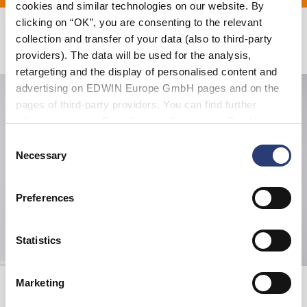
cookies and similar technologies on our website. By
clicking on “OK”, you are consenting to the relevant
collection and transfer of your data (also to third-party
Related Products
providers). The data will be used for the analysis,
retargeting and the display of personalised content and
advertising on EDWIN Europe GmbH pages and on the
pages of third-party providers. You can find further
information in our
Data Privacy Statement
. By changing
your browser settings, you can disable the acceptance of
Consent
cookies or determine how they are used at any time.
Necessary
Selection
Preferences
Statistics
Loose Jeans
EDWIN Tote Bag
Marketing
Natural - rinsed
Black - gothic katakana
EUR 205.00
EUR 12.00