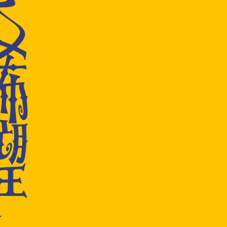
EUR 108.50
EUR 155.00