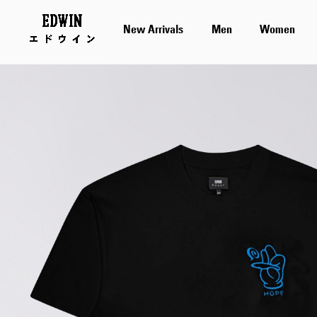
New Arrivals
Men
Women
Skip
to
the
end
of
the
images
gallery