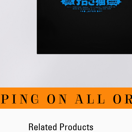
Skip
PING ON ALL O
to
the
beginning
of
the
images
Related Products
gallery