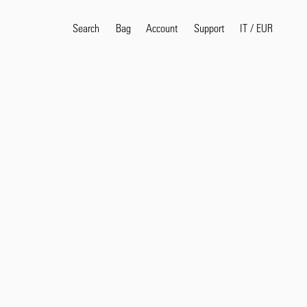
Search
Bag
Account
IT
/
EUR
Support
Popular Search Terms
selvedge
T
shirt
jeans
shirt
Products