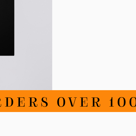
RDERS OVER 100