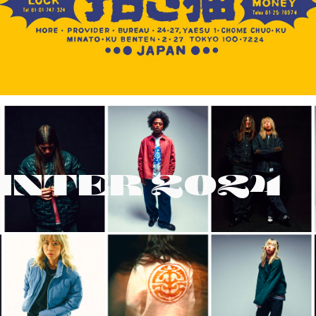
INTER 2024