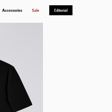
Accessories
Sale
Editorial