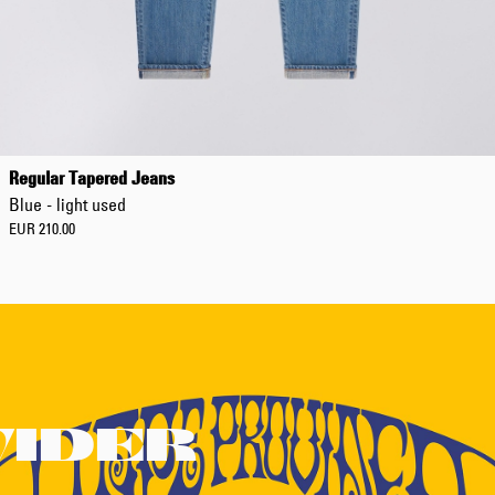
Regular Tapered Jeans
Blue - light used
EUR 210.00
VIDER