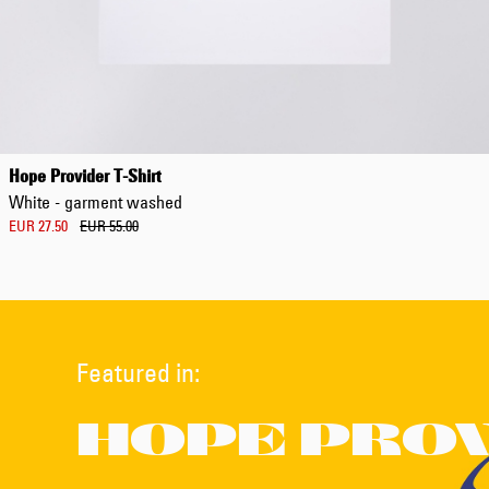
Hope Provider T-Shirt
White - garment washed
EUR 27.50
EUR 55.00
Featured in:
HOPE PRO