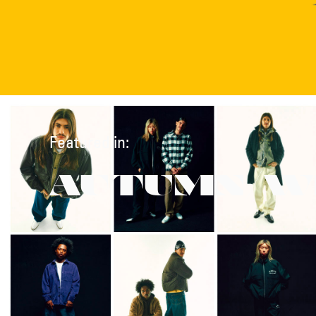
Featured in:
AUTUMN/W