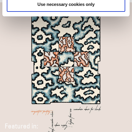
Use necessary cookies only
Featured in: