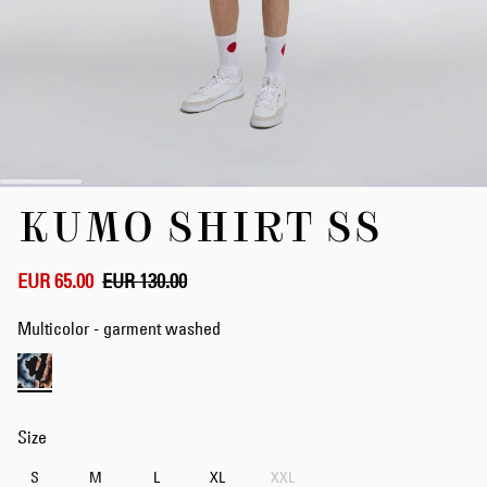
Skip
KUMO SHIRT SS
to
the
beginning
of
EUR 65.00
EUR 130.00
the
images
Multicolor - garment washed
gallery
Size
S
M
L
XL
XXL