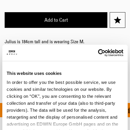
Add to Cart
Julius is 184cm tall and is wearing Size M.
Details
Shipping & Returns
This website uses cookies
Manufacturer Information
In order to offer you the best possible service, we use
cookies and similar technologies on our website. By
clicking on “OK”, you are consenting to the relevant
collection and transfer of your data (also to third-party
ON ALL ORDERS OVER 1
providers). The data will be used for the analysis,
retargeting and the display of personalised content and
advertising on EDWIN Europe GmbH pages and on the