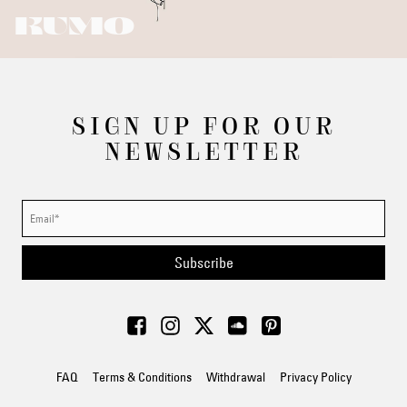
KUMO
SIGN UP FOR OUR
NEWSLETTER
Subscribe
FAQ
Terms & Conditions
Withdrawal
Privacy Policy