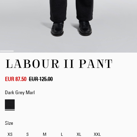
Skip
LABOUR II PANT
to
the
beginning
of
EUR 87.50
EUR 125.00
the
images
Dark Grey Marl
gallery
Size
XS
S
M
L
XL
XXL