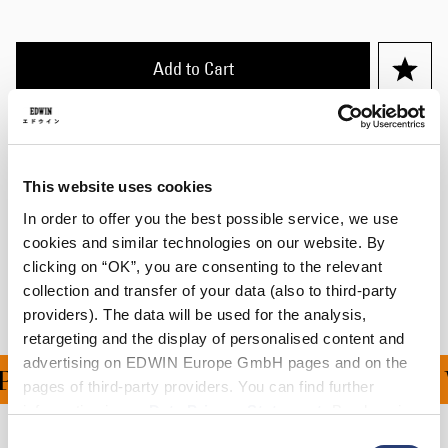
Add to Cart
Julius is 184cm tall and is wearing Size M.
This website uses cookies
Details
In order to offer you the best possible service, we use
Shipping & Returns
cookies and similar technologies on our website. By
clicking on “OK”, you are consenting to the relevant
Manufacturer Information
collection and transfer of your data (also to third-party
providers). The data will be used for the analysis,
retargeting and the display of personalised content and
advertising on EDWIN Europe GmbH pages and on the
ING ON ALL ORDERS OV
pages of third-party providers. You can find further
information in our
Data Privacy Statement
. By changing
your browser settings, you can disable the acceptance of
Consent