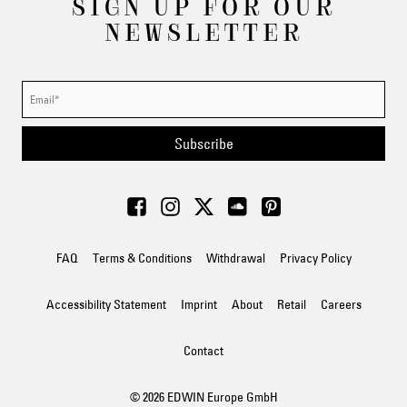
SIGN UP FOR OUR
NEWSLETTER
Subscribe
FAQ
Terms & Conditions
Withdrawal
Privacy Policy
Accessibility Statement
Imprint
About
Retail
Careers
Contact
© 2026 EDWIN Europe GmbH