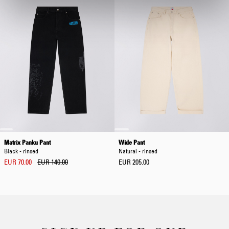
Matrix Panku Pant
Wide Pant
Black - rinsed
Natural - rinsed
EUR 70.00
EUR 140.00
EUR 205.00