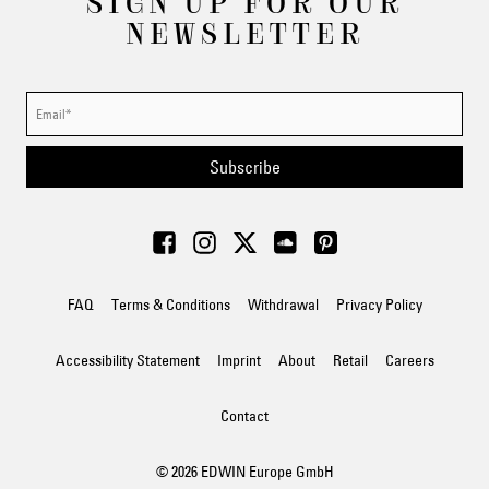
SIGN UP FOR OUR
NEWSLETTER
Subscribe
FAQ
Terms & Conditions
Withdrawal
Privacy Policy
Accessibility Statement
Imprint
About
Retail
Careers
Contact
© 2026 EDWIN Europe GmbH