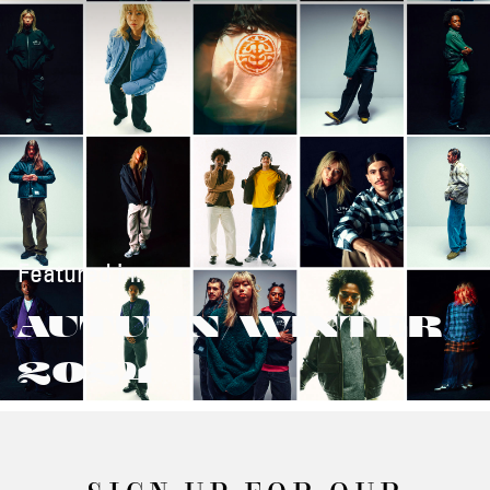
Featured in:
AUTUMN/WINTER
2024