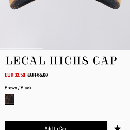
Skip
LEGAL HIGHS CAP
to
the
beginning
of
EUR 32.50
EUR 65.00
the
images
Brown / Black
gallery
Add to Cart