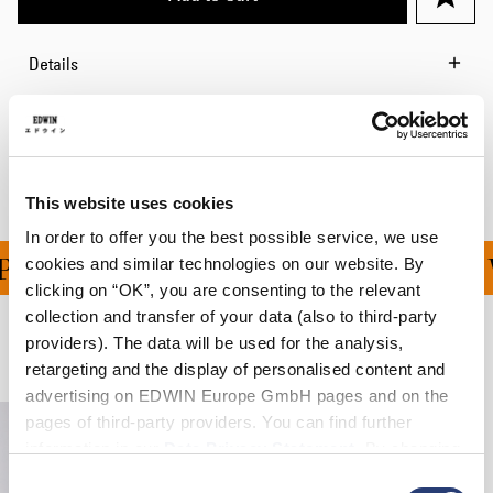
Details
Shipping & Returns
Manufacturer Information
This website uses cookies
In order to offer you the best possible service, we use
ING ON ALL ORDERS OV
cookies and similar technologies on our website. By
clicking on “OK”, you are consenting to the relevant
collection and transfer of your data (also to third-party
providers). The data will be used for the analysis,
Related Products
retargeting and the display of personalised content and
advertising on EDWIN Europe GmbH pages and on the
pages of third-party providers. You can find further
information in our
Data Privacy Statement
. By changing
your browser settings, you can disable the acceptance of
Consent