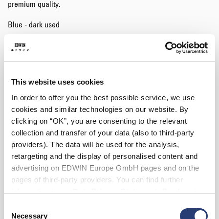
premium quality.
Blue - dark used
Waist
This website uses cookies
28
29
30
31
32
33
34
In order to offer you the best possible service, we use
cookies and similar technologies on our website. By
36
38
clicking on “OK”, you are consenting to the relevant
Length
collection and transfer of your data (also to third-party
providers). The data will be used for the analysis,
30
32
34
retargeting and the display of personalised content and
advertising on EDWIN Europe GmbH pages and on the
pages of third-party providers. You can find further
Add to Cart
information in our
Data Privacy Statement
. By changing
your browser settings, you can disable the acceptance of
Consent
Details
cookies or determine how they are used at any time.
Necessary
Selection