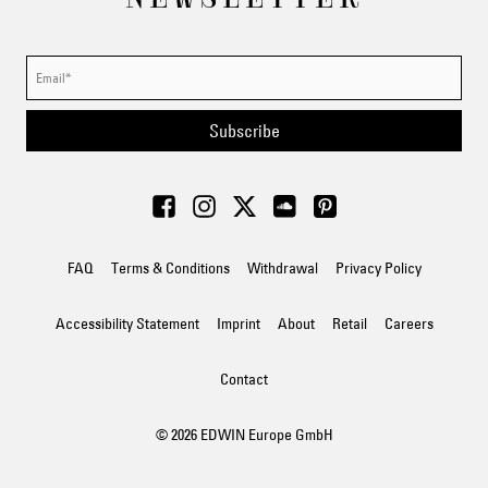
Subscribe
FAQ
Terms & Conditions
Withdrawal
Privacy Policy
Accessibility Statement
Imprint
About
Retail
Careers
Contact
© 2026 EDWIN Europe GmbH