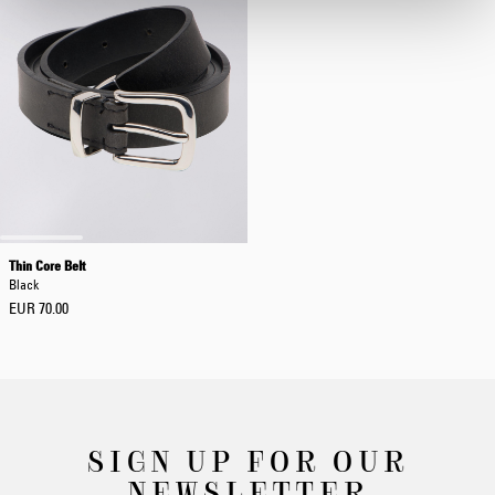
Thin Core Belt
Black
EUR 70.00
SIGN UP FOR OUR
NEWSLETTER