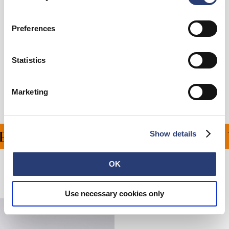
Care Instructions
Preferences
Size Guide
Statistics
Shipping & Returns
Manufacturer Information
Marketing
Show details
ING ON ALL ORDERS OV
OK
Related Products
Use necessary cookies only