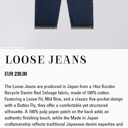
Skip
LOOSE JEANS
to
the
beginning
of
EUR 230.00
the
images
The Loose Jeans are produced in Japan from a 14oz Kurabo
gallery
Recycle Denim Red Selvage fabric, made of 100% cotton.
Featuring a Loose Fit, Mid Rise, and a classic five-pocket design
with a Button Fly, they offer a comfortable yet structured
silhouette. A 100% pulp paper patch on the back adds an
authentic finishing touch, while the Made in Japan
craftsmanship reflects traditional Japanese denim expertise and