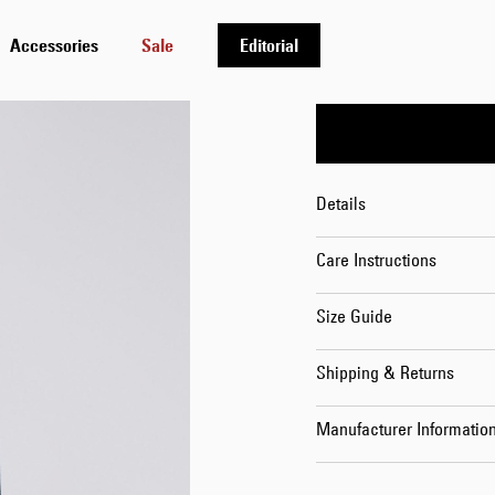
Length
Accessories
Sale
Editorial
32
Details
Care Instructions
Size Guide
Shipping & Returns
Manufacturer Informatio