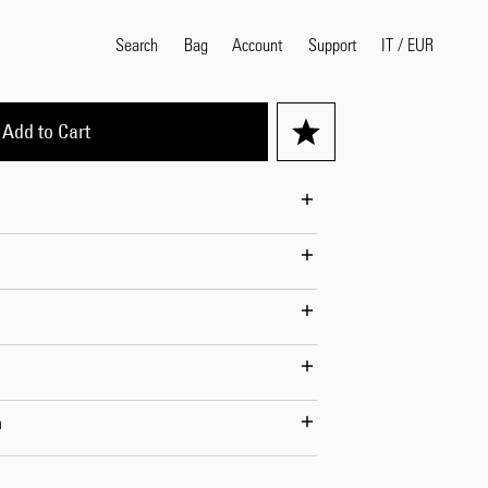
Search
Bag
Account
IT
/
EUR
Support
Add to Cart
Popular Search Terms
selvedge
T
shirt
jeans
shirt
Products
n