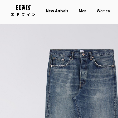
New Arrivals
Men
Women
Skip
to
the
end
of
the
images
gallery