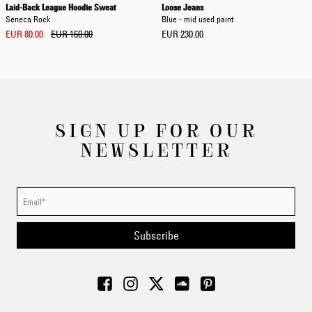
Laid-Back League Hoodie Sweat
Loose Jeans
Seneca Rock
Blue - mid used paint
EUR 80.00
EUR 160.00
EUR 230.00
SIGN UP FOR OUR
NEWSLETTER
Subscribe