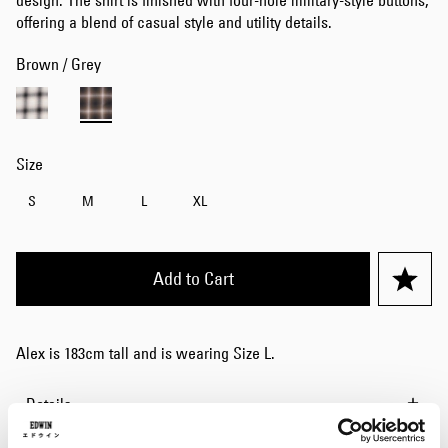
design. The shirt is finished with four-hole military-style buttons,
offering a blend of casual style and utility details.
Brown / Grey
Size
S
M
L
XL
Add to Cart
Alex is 183cm tall and is wearing Size L.
Details