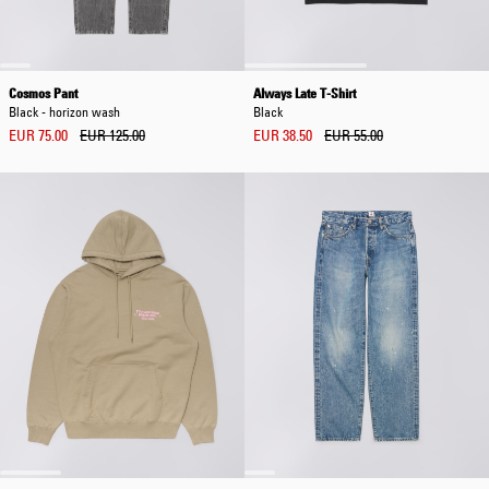
Cosmos Pant
Always Late T-Shirt
Black - horizon wash
Black
EUR 75.00
EUR 125.00
EUR 38.50
EUR 55.00