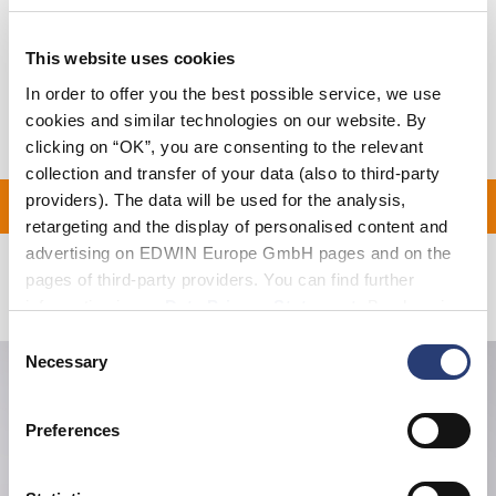
Size Guide
Shipping & Returns
This website uses cookies
In order to offer you the best possible service, we use
Manufacturer Information
cookies and similar technologies on our website. By
clicking on “OK”, you are consenting to the relevant
collection and transfer of your data (also to third-party
providers). The data will be used for the analysis,
ON ALL ORDERS OVER 1
retargeting and the display of personalised content and
advertising on EDWIN Europe GmbH pages and on the
pages of third-party providers. You can find further
Related Products
information in our
Data Privacy Statement
. By changing
your browser settings, you can disable the acceptance of
Consent
cookies or determine how they are used at any time.
Necessary
Selection
Preferences