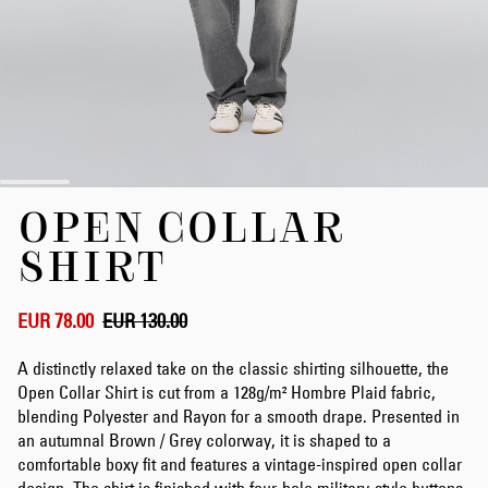
Skip
OPEN COLLAR
to
the
SHIRT
beginning
of
the
EUR 78.00
EUR 130.00
images
gallery
A distinctly relaxed take on the classic shirting silhouette, the
Open Collar Shirt is cut from a 128g/m² Hombre Plaid fabric,
blending Polyester and Rayon for a smooth drape. Presented in
an autumnal Brown / Grey colorway, it is shaped to a
comfortable boxy fit and features a vintage-inspired open collar