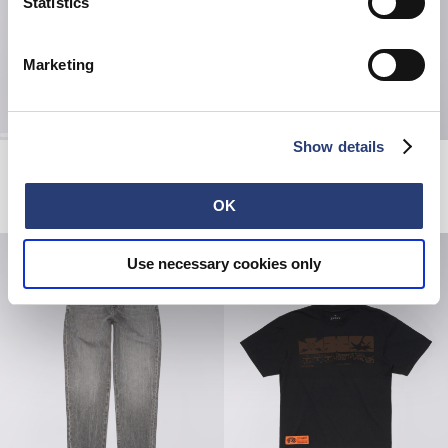
Statistics
Marketing
Show details
Regular Tapered Jeans
Always Late T-Shirt
Blue - light used
White
EUR 230.00
EUR 38.50
EUR 55.00
OK
Use necessary cookies only