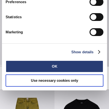
Preferences
Statistics
Marketing
Show details
OK
Fruits Of Love T-Shirt LS
Loose Jeans
White
Blue - Rinsed
Use necessary cookies only
EUR 52.50
EUR 75.00
EUR 135.00