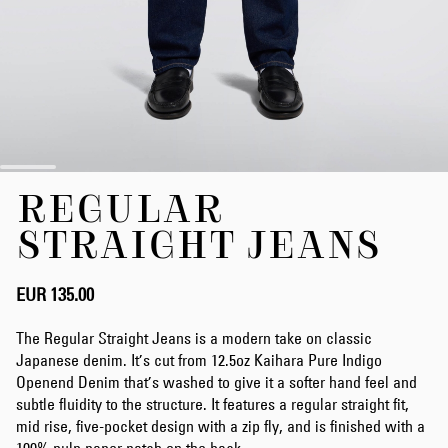
Skip
REGULAR
to
the
STRAIGHT JEANS
beginning
of
the
EUR 135.00
images
gallery
The Regular Straight Jeans is a modern take on classic
Japanese denim. It’s cut from 12.5oz Kaihara Pure Indigo
Openend Denim that’s washed to give it a softer hand feel and
subtle fluidity to the structure. It features a regular straight fit,
mid rise, five-pocket design with a zip fly, and is finished with a