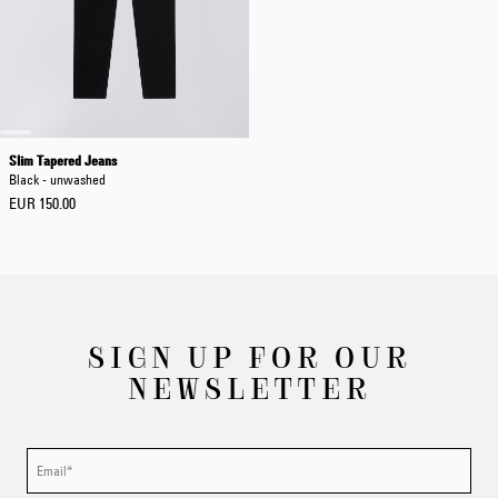
Slim Tapered Jeans
Black - unwashed
EUR 150.00
SIGN UP FOR OUR
NEWSLETTER