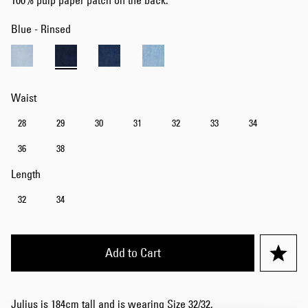
100% pulp paper patch on the back.
Blue - Rinsed
Waist
28
29
30
31
32
33
34
36
38
Length
32
34
Add to Cart
Julius is 184cm tall and is wearing Size 32/32.