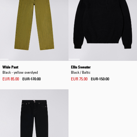
Wide Pant
Ellis Sweater
Black - yellow overdyed
Black / Baltic
EUR 85.00
EUR 170.00
EUR 75.00
EUR 150.00