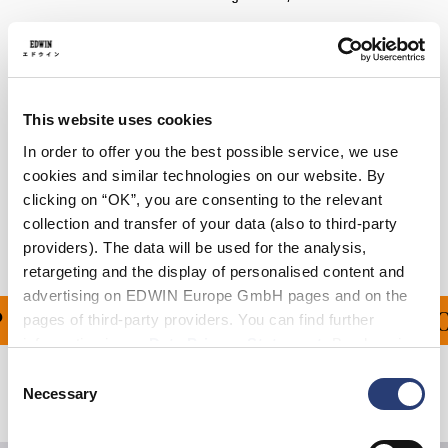
Details
Care Instructions
This website uses cookies
Size Guide
In order to offer you the best possible service, we use
cookies and similar technologies on our website. By
Shipping & Returns
clicking on “OK”, you are consenting to the relevant
collection and transfer of your data (also to third-party
Manufacturer Information
providers). The data will be used for the analysis,
retargeting and the display of personalised content and
advertising on EDWIN Europe GmbH pages and on the
PING ON ALL ORDERS O
pages of third-party providers. You can find further
information in our
Data Privacy Statement
. By changing
your browser settings, you can disable the acceptance of
Consent
cookies or determine how they are used at any time.
Necessary
Related Products
Selection