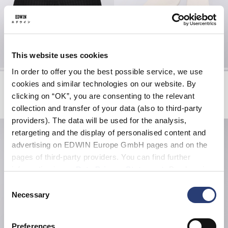
This website uses cookies
In order to offer you the best possible service, we use
Avalon Short
Core Socks
cookies and similar technologies on our website. By
Black
White
clicking on “OK”, you are consenting to the relevant
EUR 47.50
EUR 95.00
EUR 20.00
collection and transfer of your data (also to third-party
providers). The data will be used for the analysis,
retargeting and the display of personalised content and
advertising on EDWIN Europe GmbH pages and on the
pages of third-party providers. You can find further
information in our
Data Privacy Statement
. By changing
your browser settings, you can disable the acceptance of
Consent
cookies or determine how they are used at any time.
Necessary
Selection
Preferences