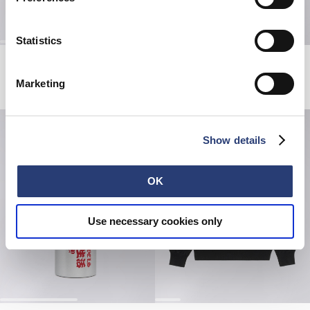
Statistics
Shizuku Sweat
High Life Low Levels T-Shirt
Coffee Bean
Black
Marketing
EUR 60.00
EUR 120.00
EUR 50.00
Show details
OK
Use necessary cookies only