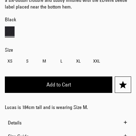
a six-button closure and subtly finished with the EDWIN beetle
label placed near the bottom hem.
Black
Size
XS
S
M
L
XL
XXL
Add to Cart
Lucas is 184cm tall and is wearing Size M.
Details