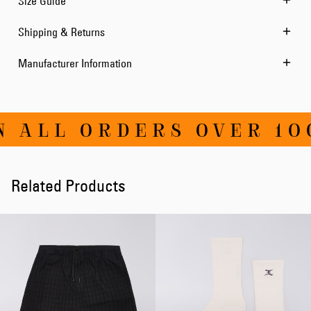
Size Guide
Shipping & Returns
Manufacturer Information
 ALL ORDERS OVER 100
Related Products