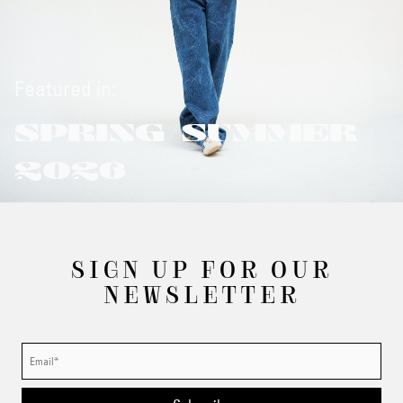
Featured in:
SPRING/SUMMER
2026
SIGN UP FOR OUR
NEWSLETTER