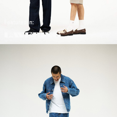
Featured in:
LAYERING