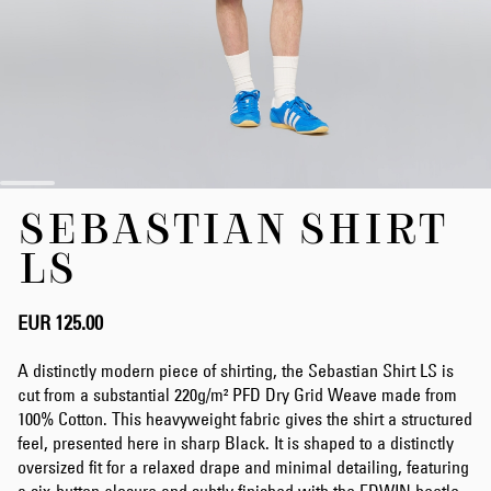
Skip
SEBASTIAN SHIRT
to
the
LS
beginning
of
the
EUR 125.00
images
gallery
A distinctly modern piece of shirting, the Sebastian Shirt LS is
cut from a substantial 220g/m² PFD Dry Grid Weave made from
100% Cotton. This heavyweight fabric gives the shirt a structured
feel, presented here in sharp Black. It is shaped to a distinctly
oversized fit for a relaxed drape and minimal detailing, featuring