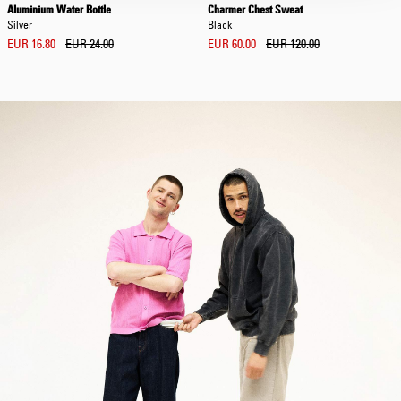
Aluminium Water Bottle
Charmer Chest Sweat
Silver
Black
EUR 16.80
EUR 24.00
EUR 60.00
EUR 120.00