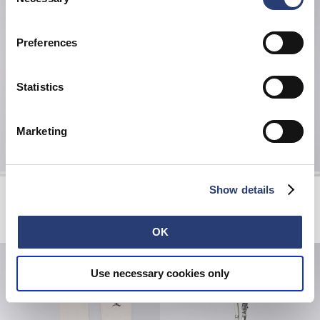
Selection
Preferences
Statistics
Marketing
Show details
Toledo Shirt SS
Glass Coffee Cup
White / Blue
Pink - positive chaos
EUR 65.00
EUR 130.00
EUR 15.40
EUR 22.00
OK
Use necessary cookies only