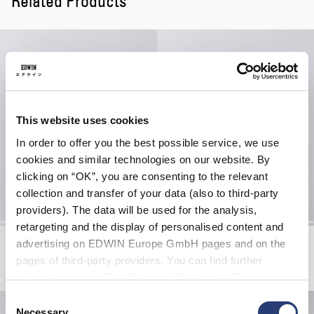
Related Products
This website uses cookies
In order to offer you the best possible service, we use
cookies and similar technologies on our website. By
clicking on “OK”, you are consenting to the relevant
collection and transfer of your data (also to third-party
providers). The data will be used for the analysis,
retargeting and the display of personalised content and
Bandana
Gothic Keyholder
advertising on EDWIN Europe GmbH pages and on the
Red
Green
pages of third-party providers. You can find further
EUR 22.00
EUR 15.00
information in our
Data Privacy Statement
. By changing
your browser settings, you can disable the acceptance of
Consent
cookies or determine how they are used at any time.
Necessary