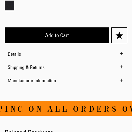
Add to Cart
Details
Shipping & Returns
Manufacturer Information
ING ON ALL ORDERS OV