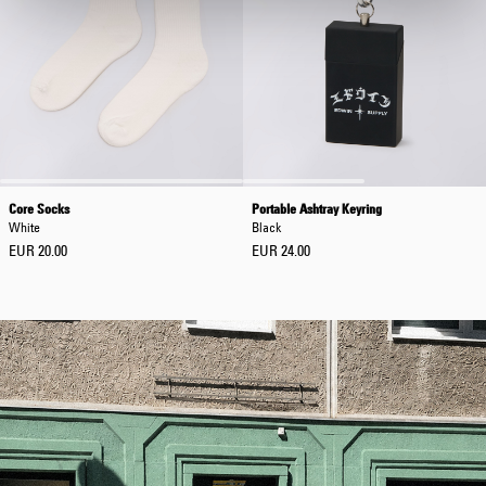
Core Socks
Portable Ashtray Keyring
White
Black
EUR 20.00
EUR 24.00