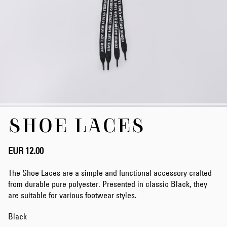
Skip
SHOE LACES
to
the
beginning
of
EUR 12.00
the
images
The Shoe Laces are a simple and functional accessory crafted
gallery
from durable pure polyester. Presented in classic Black, they
are suitable for various footwear styles.
Black