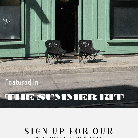
Featured in:
THE SUMMER KIT
SIGN UP FOR OUR