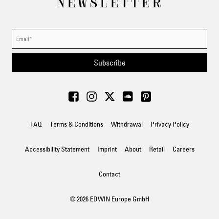
NEWSLETTER
Subscribe
FAQ
Terms & Conditions
Withdrawal
Privacy Policy
Accessibility Statement
Imprint
About
Retail
Careers
Contact
© 2026 EDWIN Europe GmbH