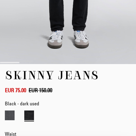
Skip
SKINNY JEANS
to
the
beginning
of
EUR 75.00
EUR 150.00
the
images
Black - dark used
gallery
Waist