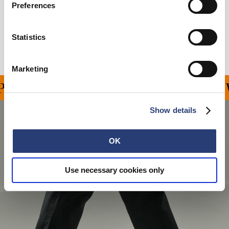
Preferences
Shipping & Returns
Statistics
Manufacturer Information
Marketing
ING ON ALL ORDERS OV
Show details
OK
Use necessary cookies only