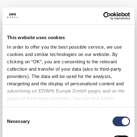
28
29
30
31
32
33
34
36
38
Length
This website uses cookies
30
32
In order to offer you the best possible service, we use
cookies and similar technologies on our website. By
clicking on “OK”, you are consenting to the relevant
Add to Cart
collection and transfer of your data (also to third-party
providers). The data will be used for the analysis,
retargeting and the display of personalised content and
Julius is 184cm tall and is wearing Size 32/32.
advertising on EDWIN Europe GmbH pages and on the
pages of third-party providers. You can find further
Details
information in our
Data Privacy Statement
. By changing
your browser settings, you can disable the acceptance of
Consent
Care Instructions
cookies or determine how they are used at any time.
Necessary
Selection
Size Guide