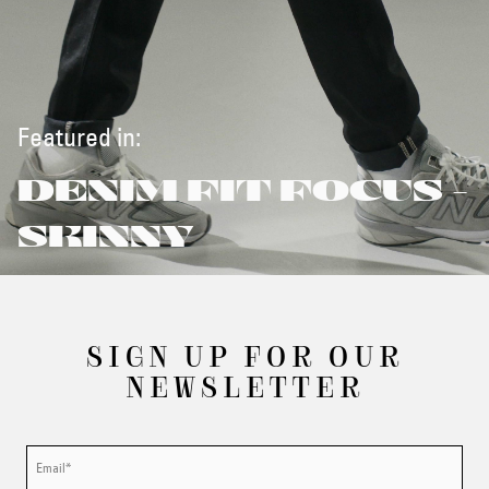
Featured in:
DENIM FIT FOCUS -
SKINNY
SIGN UP FOR OUR
NEWSLETTER