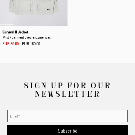
Survival II Jacket
Mist - garment dyed enzyme wash
EUR 80.00
EUR 160.00
SIGN UP FOR OUR
NEWSLETTER
Subscribe