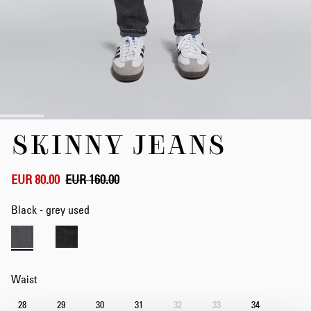
Skip
SKINNY JEANS
to
the
beginning
of
EUR 80.00
EUR 160.00
the
images
Black - grey used
gallery
Waist
28
29
30
31
32
33
34