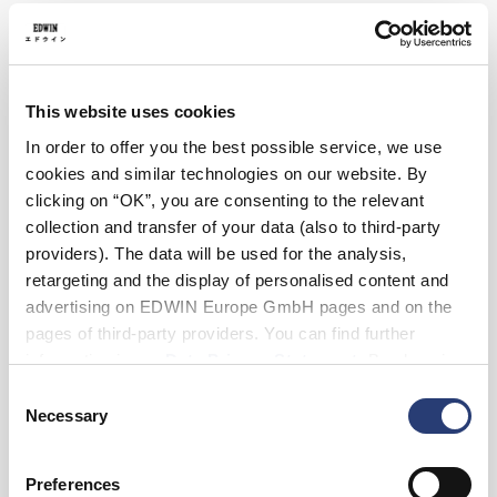
36
38
Length
This website uses cookies
30
32
In order to offer you the best possible service, we use
cookies and similar technologies on our website. By
Add to Cart
clicking on “OK”, you are consenting to the relevant
collection and transfer of your data (also to third-party
providers). The data will be used for the analysis,
retargeting and the display of personalised content and
Julius is 184cm tall and is wearing Size 32/32.
advertising on EDWIN Europe GmbH pages and on the
pages of third-party providers. You can find further
Details
information in our
Data Privacy Statement
. By changing
your browser settings, you can disable the acceptance of
Care Instructions
Consent
cookies or determine how they are used at any time.
Necessary
Selection
Size Guide
Preferences
Shipping & Returns