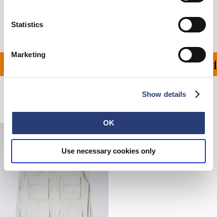
Manufacturer Information
Statistics
Marketing
ON ALL ORDERS OVER 1
Show details
Related Products
OK
Use necessary cookies only